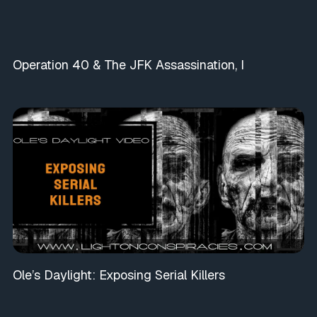
Operation 40 & The JFK Assassination, I
Ole’s Daylight: Exposing Serial Killers