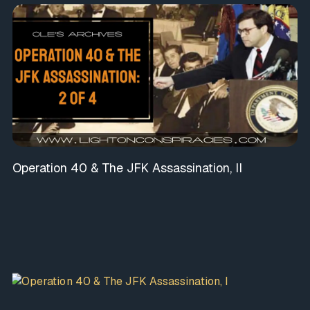
Operation 40 & The JFK Assassination, II