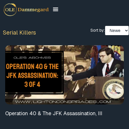
Sort by:
Serial Killers
Operation 40 & The JFK Assassination, III