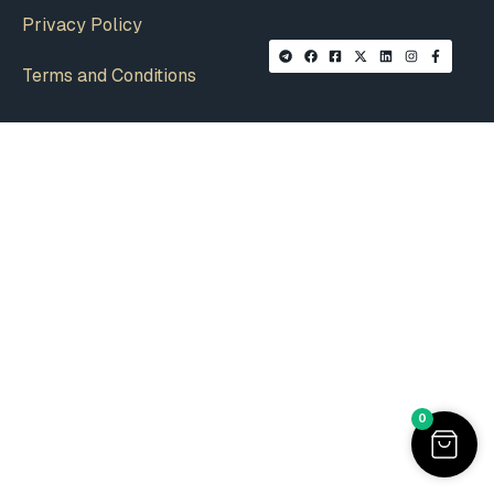
Privacy Policy
Terms and Conditions
0