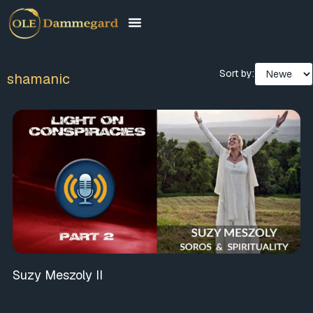
Sort by:
shamanic
Suzy Meszoly II