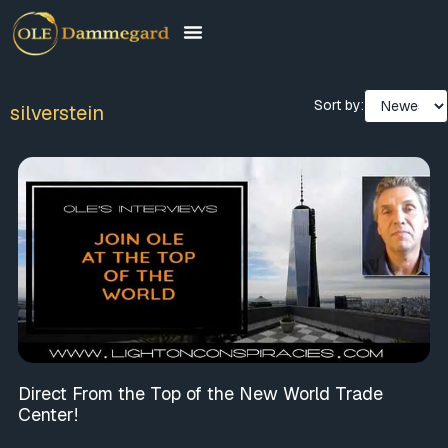
Sort by:
silverstein
Direct From the Top of the New World Trade
Center!