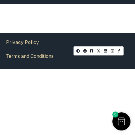
Privacy Policy
Terms and Conditions
0