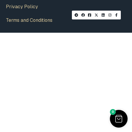
Privacy Policy
Terms and Conditions
0