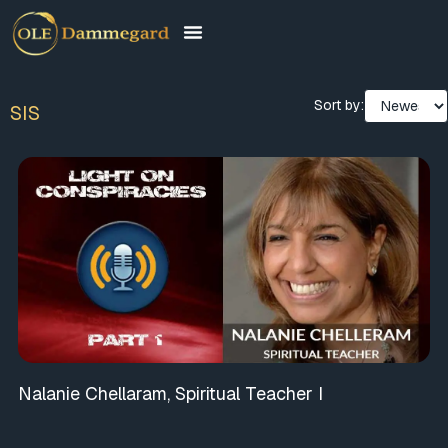
Sort by:
SIS
Nalanie Chellaram, Spiritual Teacher I