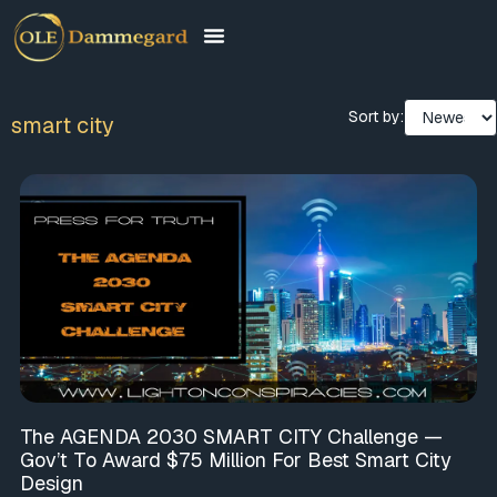
Sort by:
smart city
The AGENDA 2030 SMART CITY Challenge —
Gov’t To Award $75 Million For Best Smart City
Design