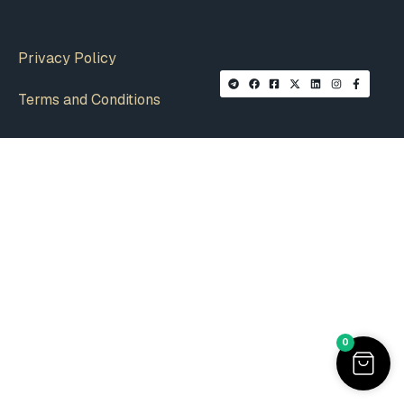
Privacy Policy
Terms and Conditions
0