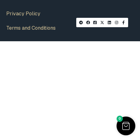
Privacy Policy
Terms and Conditions
0