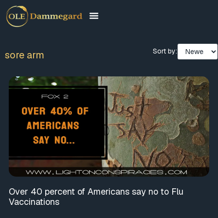
Sort by:
sore arm
Over 40 percent of Americans say no to Flu
Vaccinations