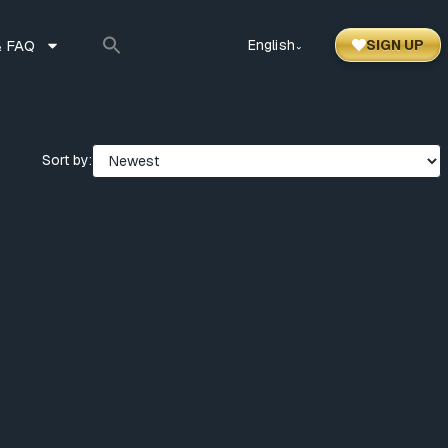
 FAQ
English
SIGN UP
⌃
Sort by: