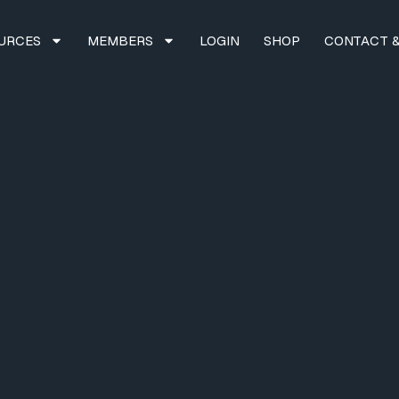
URCES
MEMBERS
LOGIN
SHOP
CONTACT &