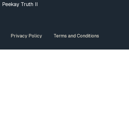
Peekay Truth II
Privacy Policy
Terms and Conditions