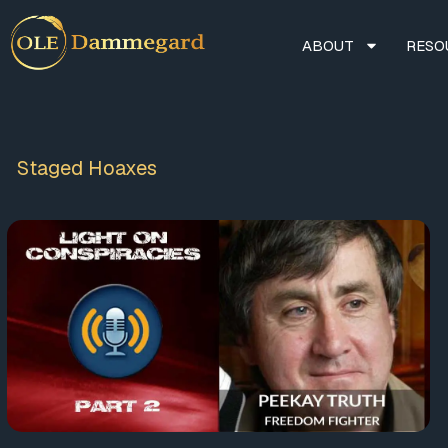
ABOUT
RESO
Staged Hoaxes