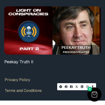
Peekay Truth II
Privacy Policy
0
Terms and Conditions