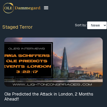
Sort by:
Staged Terror
Ole Predicted the Attack in London, 2 Months
Ahead!!