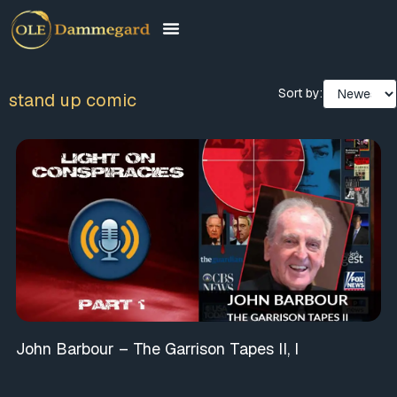
Sort by:
stand up comic
John Barbour – The Garrison Tapes II, I