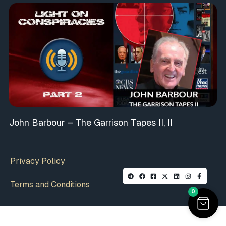
John Barbour – The Garrison Tapes II, II
Privacy Policy
Terms and Conditions
0