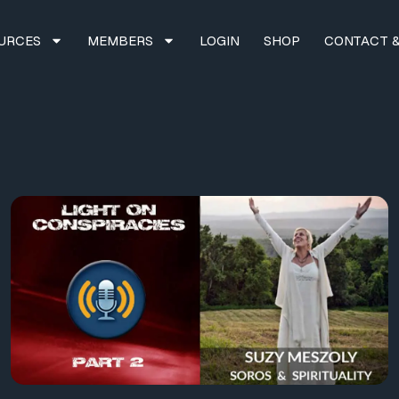
URCES
MEMBERS
LOGIN
SHOP
CONTACT &