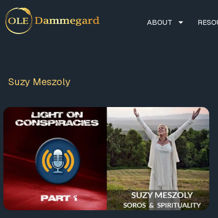
ABOUT
RESO
Suzy Meszoly