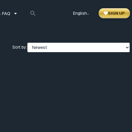
 FAQ
English
SIGN UP
⌃
Sort by: