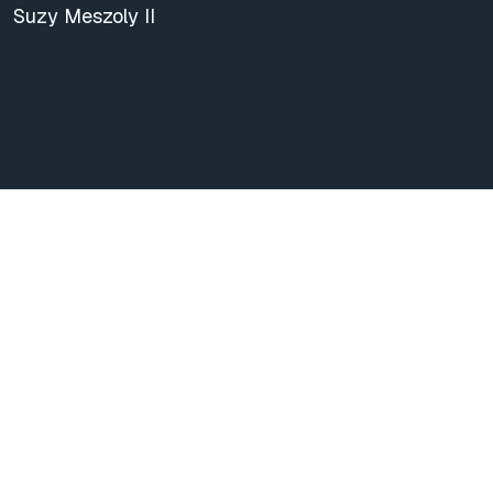
Suzy Meszoly II