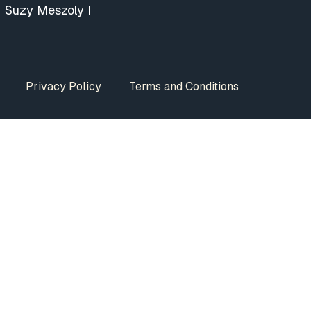
Suzy Meszoly I
Privacy Policy
Terms and Conditions