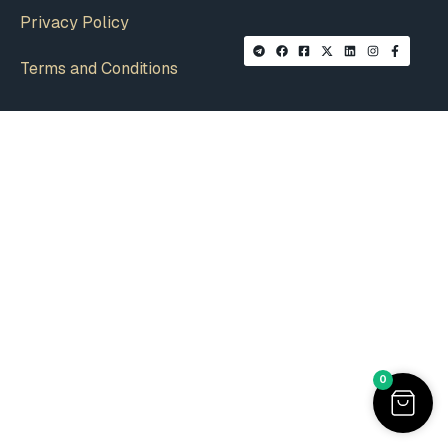
Privacy Policy
Terms and Conditions
0