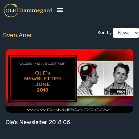
Sort by:
Sven Aner
Ole’s Newsletter 2018 06