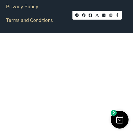
Privacy Policy
Terms and Conditions
0