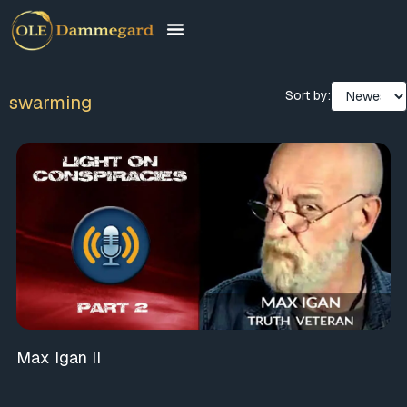
Sort by:
swarming
Max Igan II