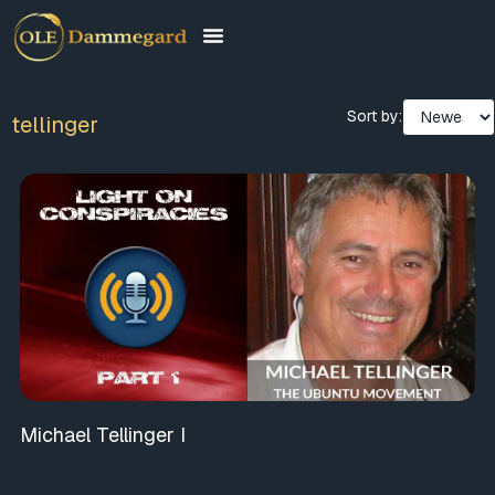
Sort by:
tellinger
Michael Tellinger I