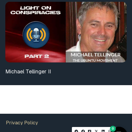
Michael Tellinger II
Privacy Policy
0