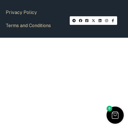
Privacy Policy
Terms and Conditions
0