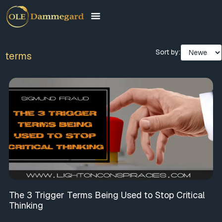
Sort by:
terms
The 3 Trigger Terms Being Used to Stop Critical
Thinking