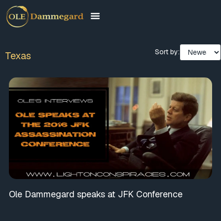
Sort by:
Texas
Ole Dammegard speaks at JFK Conference