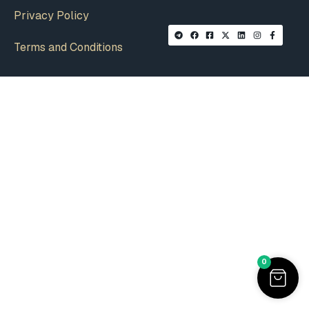
Privacy Policy
Terms and Conditions
0