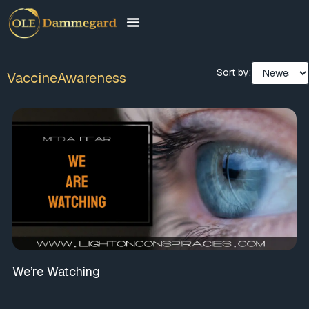
Sort by:
VaccineAwareness
We’re Watching