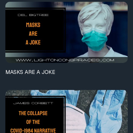
MASKS ARE A JOKE