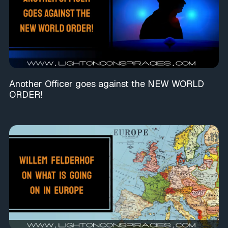
Another Officer goes against the NEW WORLD
ORDER!