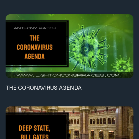
THE CORONAVIRUS AGENDA