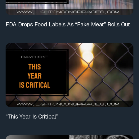
FDA Drops Food Labels As “Fake Meat” Rolls Out
“This Year Is Critical”