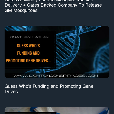
Delivery + Gates Backed Company To Release
GM Mosquitoes
Guess Who’s Funding and Promoting Gene
Drives…