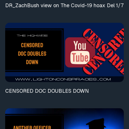
DR_ZachBush view on The Covid-19 hoax Del 1/7
CENSORED DOC DOUBLES DOWN