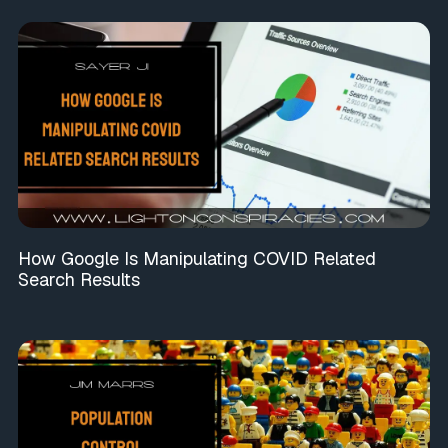
How Google Is Manipulating COVID Related
Search Results