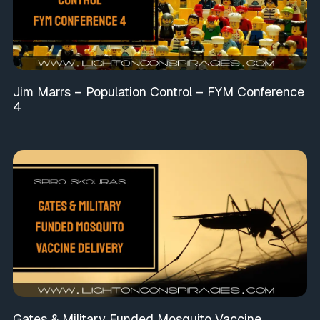
Jim Marrs – Population Control – FYM Conference
4
Gates & Military Funded Mosquito Vaccine