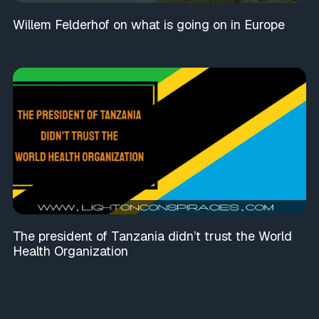
Willem Felderhof on what is going on in Europe
The president of Tanzania didn’t trust the World
Health Organization