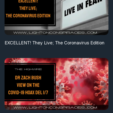
EXCELLENT! They Live; The Coronavirus Edition