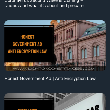
Coronavirus Second Wave Is Coming –
Understand what it’s about and prepare
Honest Government Ad | Anti Encryption Law