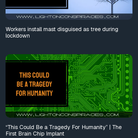
Workers install mast disguised as tree during
lockdown
“This Could Be a Tragedy For Humanity” | The
First Brain Chip Implant