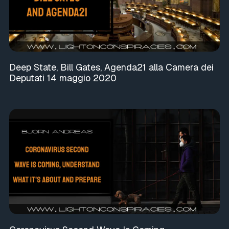
Deep State, Bill Gates, Agenda21 alla Camera dei
Deputati 14 maggio 2020