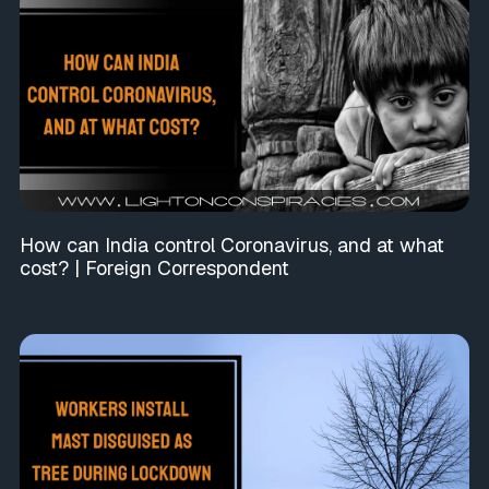
How can India control Coronavirus, and at what
cost? | Foreign Correspondent