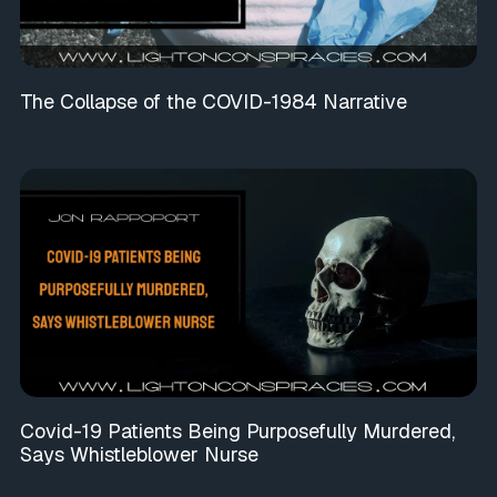
The Collapse of the COVID-1984 Narrative
Covid-19 Patients Being Purposefully Murdered,
Says Whistleblower Nurse