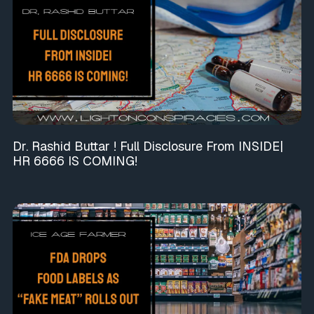
Dr. Rashid Buttar ! Full Disclosure From INSIDE|
HR 6666 IS COMING!