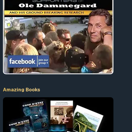
ongoing war on “extremism,” the government has
partnered with the tech industry to
counter online
“propaganda”
by terrorists hoping to recruit support or
plan attacks. In this way, anyone who criticizes the
government online can be considered an extremist and
will have their content reported to government agencies
for further investigation or deleted. In fact, the Justice
Department is planning to form a new domestic terrorism
unit to ferret out individuals “
who seek to commit violent
criminal acts in furtherance of domestic social or political
goals
.” What this will mean is more surveillance, more
pre-crime programs, and more targeting of individuals
whose speech may qualify as “dangerous.”
Amazing Books
The upshot of all of this editing, parsing, banning and
silencing is the emergence of a new language, what
George Orwell referred to as Newspeak, which places the
power to control language in the hands of the totalitarian
state.