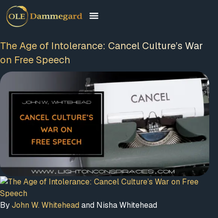
The Age of Intolerance: Cancel Culture’s War
on Free Speech
By
John W. Whitehead
and Nisha Whitehead