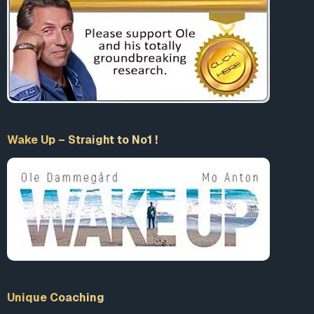
Say yes to any of those questions and then dare to voice
those views in anything louder than a whisper and you
might find yourself suspended on Twitter, shut out of
Facebook, and banned across various social media
platforms.
This authoritarian intolerance masquerading as tolerance,
civility and love (what comedian George Carlin referred to
as “fascism pretending to be manners”) is the end result of
Wake Up – Straight to No1 !
a politically correct culture that has become radicalized,
institutionalized and tyrannical.
In the past few years, for example, prominent social media
voices have been censored, silenced and made to
disappear from Facebook, Twitter, YouTube and Instagram
for voicing ideas that were deemed politically incorrect,
hateful, dangerous or conspiratorial.
Most recently,
Twitter suspended conservative podcaster
Unique Coaching
Matt Walsh for violating its hate speech policy
by sharing