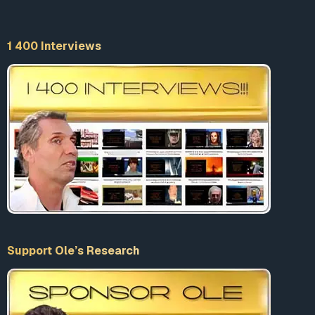
“
Free speech for me but not for thee
” is how my good
friend and free speech purist Nat Hentoff used to sum up
1 400 Interviews
this double standard.
This tendency to censor, silence, delete, label as “hateful,”
and demonize viewpoints that run counter to the cultural
elite is being embraced with a near-fanatical zealotry by
a cult-like establishment that values conformity and
group-think over individuality.
For instance, are you skeptical about the efficacy of the
COVID-19 vaccines? Do you have concerns about the
outcome of the 2020 presidential election? Do you
subscribe to religious beliefs that shape your views on
sexuality, marriage and gender? Do you, deliberately or
Support Ole’s Research
inadvertently, engage in misgendering (identifying a
person’s gender incorrectly) or deadnaming (using the
wrong pronouns or birth name for a transgender person)?