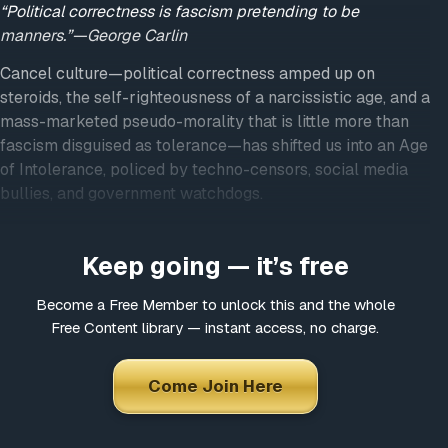
“Political correctness is fascism pretending to be
manners.”—George Carlin
Cancel culture—political correctness amped up on
steroids, the self-righteousness of a narcissistic age, and a
mass-marketed pseudo-morality that is little more than
fascism disguised as tolerance—has shifted us into an Age
of Intolerance, policed by techno-censors, social media
bullies, and government watchdogs.
Everything is now fair game for censorship if it can be
construed as hateful, hurtful, bigoted or offensive provided
Keep going — it’s free
that it runs counter to the established viewpoint.
Become a Free Member to unlock this and the whole
In this way, the most controversial issues of our day—
Free Content library — instant access, no charge.
race, religion, sex, sexuality, politics, science, health,
government corruption, police brutality, etc.—have
Come Join Here
become battlegrounds for those who claim to believe in
freedom of speech but only when it favors the views and
positions they support.