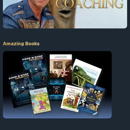
during a session. This particular FAR infrared sauna (uses
a special microprocessor with a specific beneficial IN-
FARED fre-quency that allows maximum de-tox within a
fraction of the time.) I find this one very effective! Discount
code for my subscribers just put “DANA” in coupon code
box for $100.00 off. Click this link to learn more:
Amazing Books
https://relaxsaunas.com?tap_a=49908-4
… 2. Another
device with incredible history regarding METAL detox:
The best of ionic footpaths available. I’ll be honest, I have
known about these for a LONG time, and didn’t give them
a chance bc it seems unbelievable. But after seeing their
analysis proving reduction, I gave it a try. Dr. Friedrich
Klinghardt has this on his recommendation list. Best of all,
this company has excellent (very personal) customer
service and enjoys speaking with people to make sure it’s
right for you. Anyone coming to them that says “Dana
Ashlie sent you” will receive a small discount. Call them at
1-877-225-3388 ask for KellyAnn, she will thoroughly