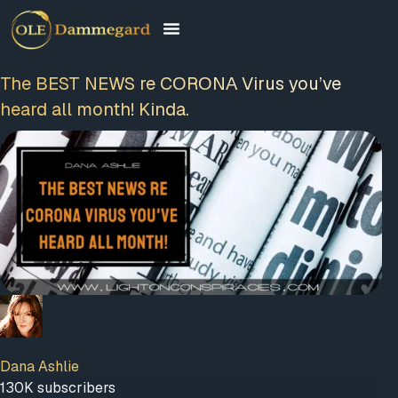
The BEST NEWS re CΟRΟNΑ Virus you’ve
heard all month! Kinda.
Dana Ashlie
130K subscribers