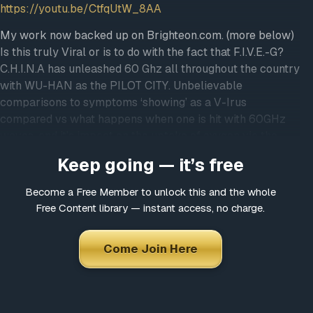
https://youtu.be/CtfqUtW_8AA
My work now backed up on Brighteon.com. (more below)
Is this truly Viral or is to do with the fact that F.I.V.E.-G?
C.H.I.N.A has unleashed 60 Ghz all throughout the country
with WU-HAN as the PILOT CITY. Unbelievable
comparisons to symptoms ‘showing’ as a V-Irus
compared vs what happens when one is hit with 60GHz
waves, and it’s impact on the uptake of oxygen via the
hemoglobin. This specific frequency is absorbed by
Keep going — it’s free
oxygen. 60GHz causes the rotation of the electrons
around the oxygen molecule to spin, thus inhibiting the
Become a Free Member to unlock this and the whole
ability of hemoglobin to properly uptake these oxygen
Free Content library — instant access, no charge.
molecules. What would be the ultimate ‘solution’ to such a
problem as this “V.I.Rus”? Let me know if you’d like emails
Come Join Here
from me to receive notifications of video uploads in future.
Email me at
DanaAshlie@protonmail.com
; just say
“Notify me” in the subject heading. 🙂 Getting this together
now…Blessings! — As for those who feel moved to