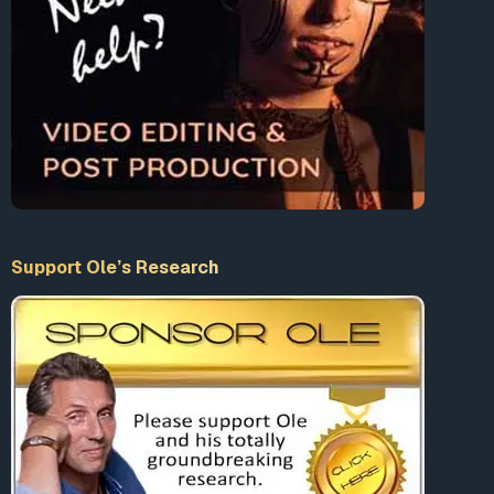
https://getlambs.com/?rfsn=2909703.d2
… — RF Meters
to check your own microwave/RF/EMF levels at home:
https://tinyurl.com/yaxgfg8q
– RF Meters
Support Ole’s Research