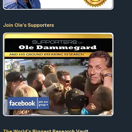
Join Ole’s Supporters
The World’s Biggest Research Vault