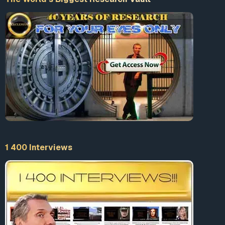
1 400 Interviews