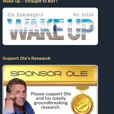
Support Ole’s Research