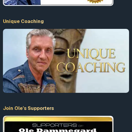
Unique Coaching
Join Ole’s Supporters