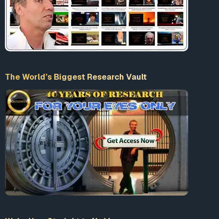
Accept our Terms & Conditions
What is 10+9 = ?
The World’s Biggest Research Vault
Enter the sum
LogIn
Wake Up – Straight to No1 !