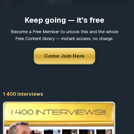
Come Join Here
Many fascinating interviews
Keep going — it’s free
Thousands of informative articles
Updates and latest news
Become a Free Member to unlock this and the whole
Free Content library — instant access, no charge.
*
Choose a username
Come Join Here
*
Email
1 400 Interviews
*
Choose a password
*
Confirm Password