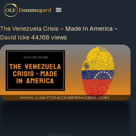
The Venezuela Crisis – Made In America –
David Icke 44,168 views
FREE MEMBERSHIP
PLUS A FREE EBOOK