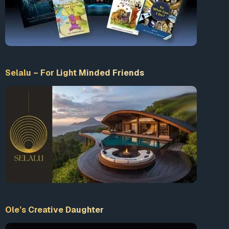
Selalu – For Light Minded Friends
Ole’s Creative Daughter