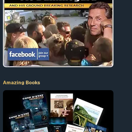
Amazing Books