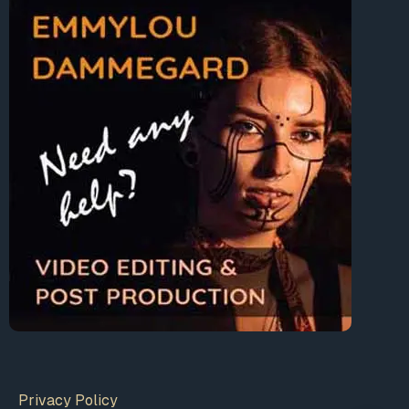
Privacy Policy