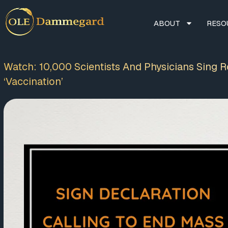
ABOUT
RESO
Watch: 10,000 Scientists And Physicians Sing 
‘Vaccination’