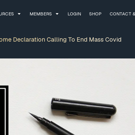
URCES
MEMBERS
LOGIN
SHOP
CONTACT &
Rome Declaration Calling To End Mass Covid