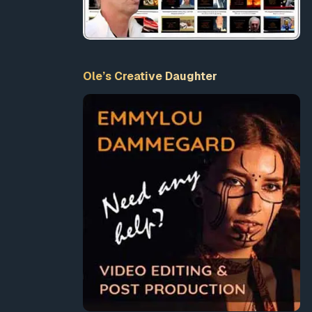
Ole’s Creative Daughter