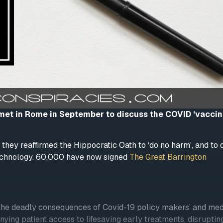
 met in Rome in September to discuss the COVID ‘vaccin
they reaffirmed the Hippocratic Oath to ‘do no harm’, and t
technology. 60,000 have now signed
The Great Barrington
t the deadly consequences of Covid-19 policy makers’ and med
ying patient access to lifesaving early treatments, disruptin