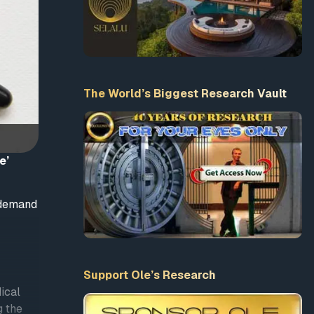
The World’s Biggest Research Vault
e’
o demand
Support Ole’s Research
ical
g the