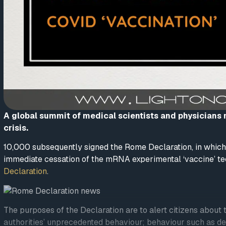
A global summit of medical scientists and physicians
crisis.
10,000 subsequently signed the Rome Declaration, in which 
immediate cessation of the mRNA experimental ‘vaccine’ 
Declaration
.
The purposes of the Declaration are to alert citizens abou
authorities’ unprecedented behaviour; behaviour such as den