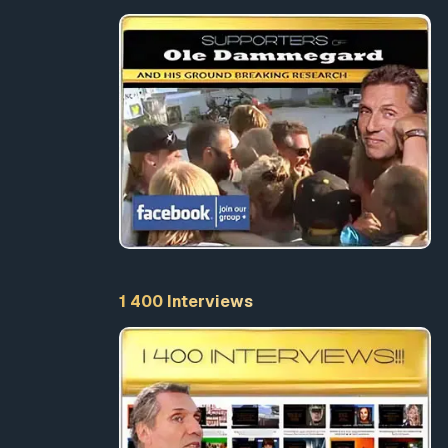
and
ren.
efiting
NY
ts more
l or
1 400 Interviews
EATING
ands of