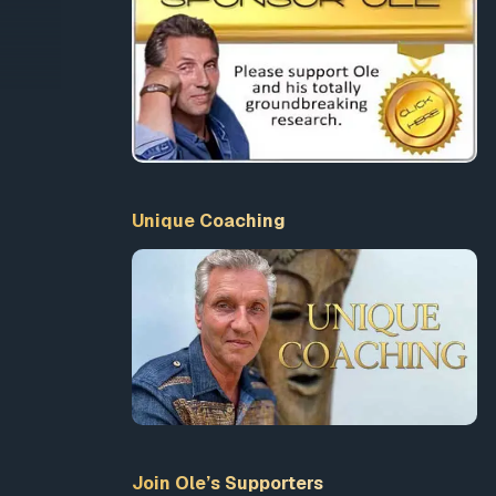
anity
ata
Unique Coaching
t high-
se in
Join Ole’s Supporters