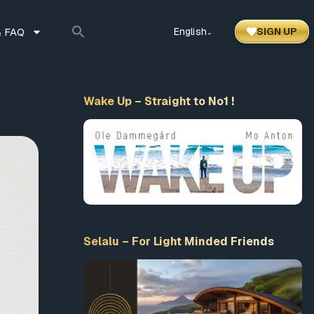
 FAQ
English
SIGN UP
⌃
Wake Up – Straight to No1 !
Selalu – For Light Minded Friends