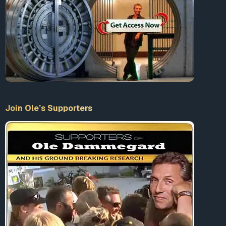
Join Ole’s Supporters