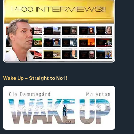
Wake Up – Straight to No1 !