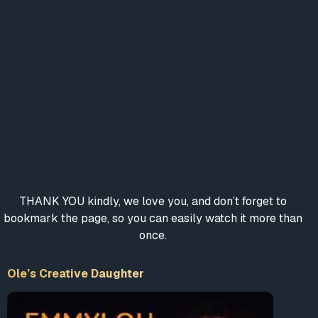
THANK YOU kindly, we love you, and don’t forget to
bookmark the page, so you can easily watch it more than
once.
Ole’s Creative Daughter