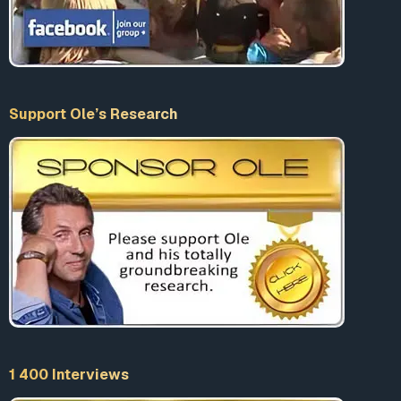
Support Ole’s Research
1 400 Interviews