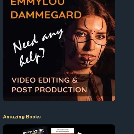
Amazing Books