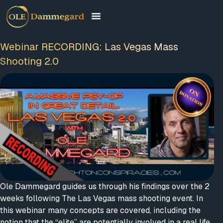
Webinar RECORDING: Las Vegas Mass
Shooting 2.0
Ole Dammegard guides us through his findings over the 2
weeks following The Las Vegas mass shooting event. In
this webinar many concepts are covered, including the
notion that the “elite” are potentially involved in a real life