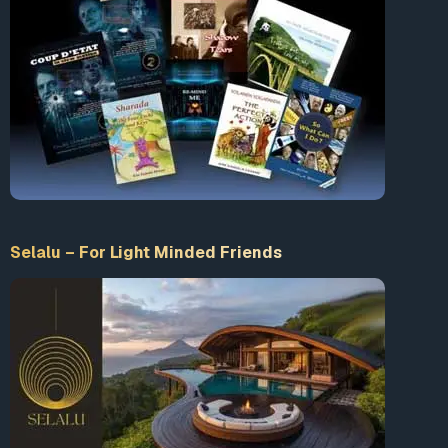
Selalu – For Light Minded Friends