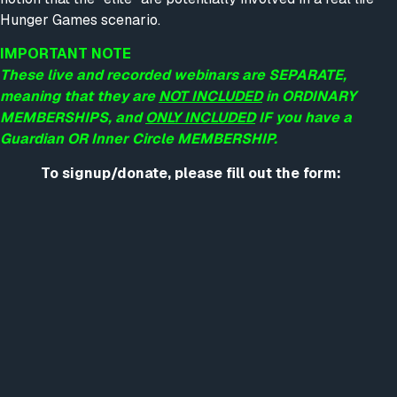
Hunger Games scenario.
IMPORTANT NOTE
These live and recorded webinars are SEPARATE,
meaning that they are
NOT INCLUDED
in ORDINARY
MEMBERSHIPS, and
ONLY INCLUDED
IF you have a
Guardian OR Inner Circle MEMBERSHIP.
To signup/donate, please fill out the form: