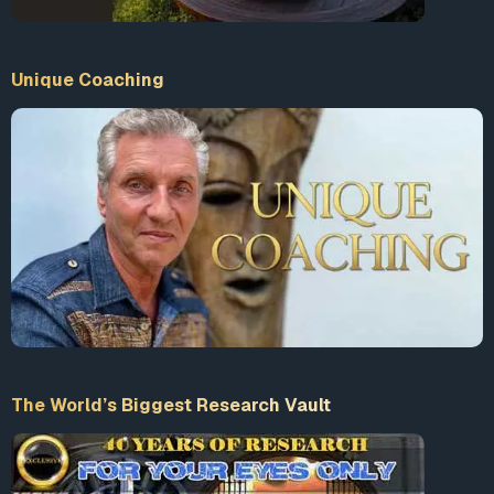
Unique Coaching
The World’s Biggest Research Vault