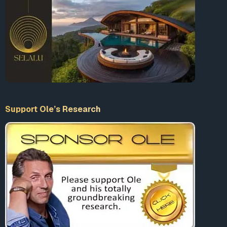
Support Ole’s Research