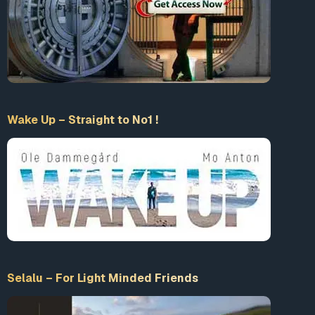
Wake Up – Straight to No1 !
Selalu – For Light Minded Friends