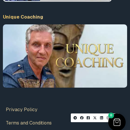
Unique Coaching
Privacy Policy
0
Terms and Conditions