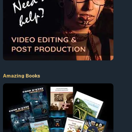
Amazing Books