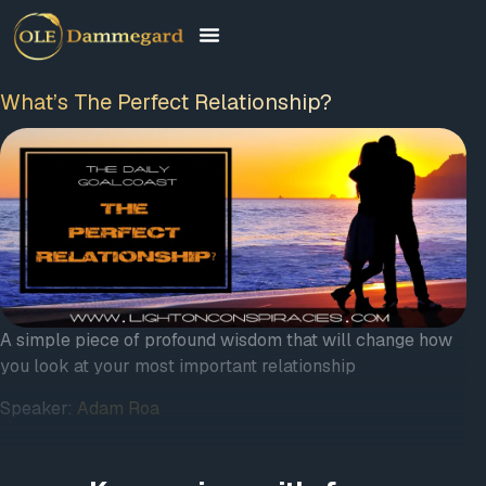
What’s The Perfect Relationship?
A simple piece of profound wisdom that will change how
you look at your most important relationship
Speaker:
Adam Roa