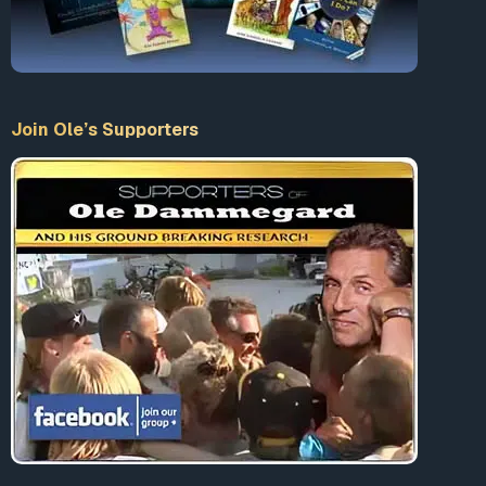
Join Ole’s Supporters