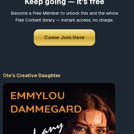
Keep going — it’s free
Become a Free Member to unlock this and the whole
Free Content library — instant access, no charge.
Come Join Here
Ole’s Creative Daughter