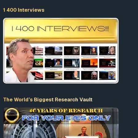
1 400 Interviews
The World’s Biggest Research Vault