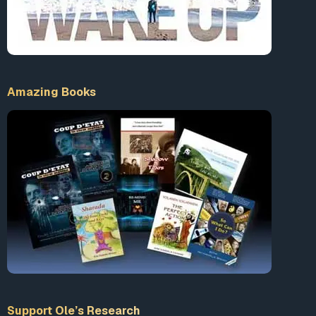
Amazing Books
Support Ole’s Research