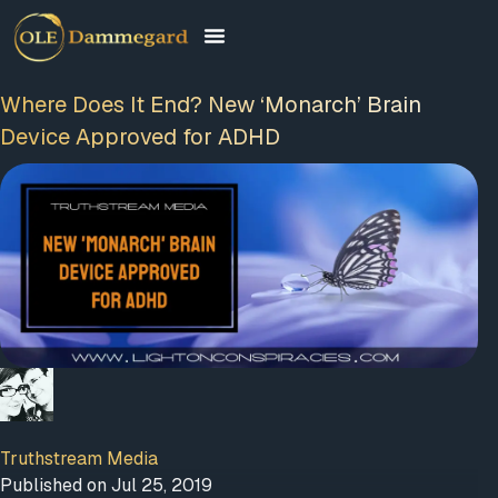
Where Does It End? New ‘Monarch’ Brain
Device Approved for ADHD
Truthstream Media
Published on Jul 25, 2019