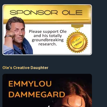
Ole’s Creative Daughter