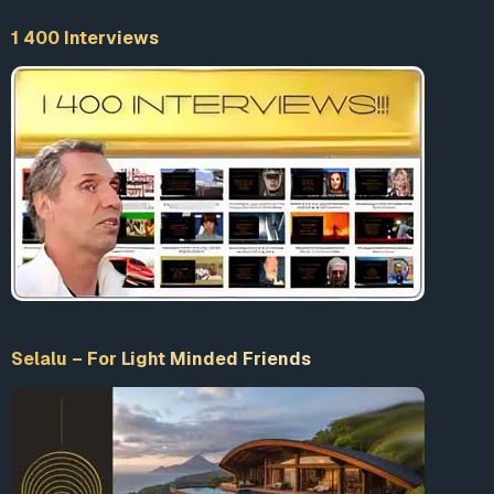
educational or personal use tips the balance in favor of
fair use.
1 400 Interviews
Selalu – For Light Minded Friends