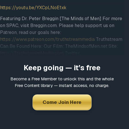
https://youtu.be/YXCpLNoE1xk
Featuring Dr. Peter Breggin [The Minds of Men] For more
on SPAC, visit Breggin.com. Please help support us on
Patreon, read our goals here:
https://www.patreon.com/truthstreammedia
Truthstream
Can Be Found Here: Our Film: TheMindsofMen.net Site:
http://TruthstreamMedia.com
Twitter:
@TruthstreamNews Backup Vimeo:
Keep going — it’s free
Vimeo.com/truthstreammedia DONATE:
http://bit.ly/2aTBeeF
Newsletter:
Become a Free Member to unlock this and the whole
http://eepurl.com/bbxcWX
Free Content library — instant access, no charge.
~*~*~*~*~*~*~*~*~*~*~*~*~*~*~*­~*~*~*~*~ Copyright
Disclaimer Under Section 107 of the Copyright Act 1976,
allowance is made for “fair use” for purposes such as
Come Join Here
criticism, comment, news reporting, teaching, scholarship,
and research. Fair use is a use permitted by copyright
statute that might otherwise be infringing. Non-profit,