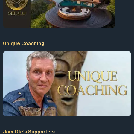
Unique Coaching
Join Ole’s Supporters