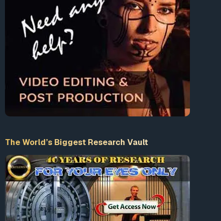
The World’s Biggest Research Vault