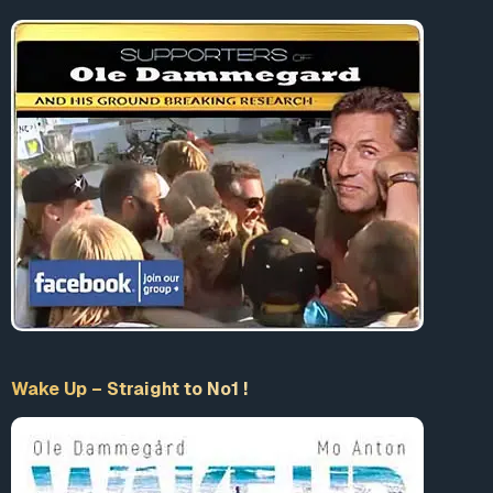
Wake Up – Straight to No1 !