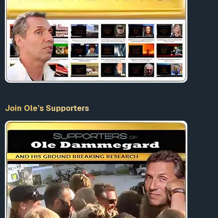
Join Ole’s Supporters