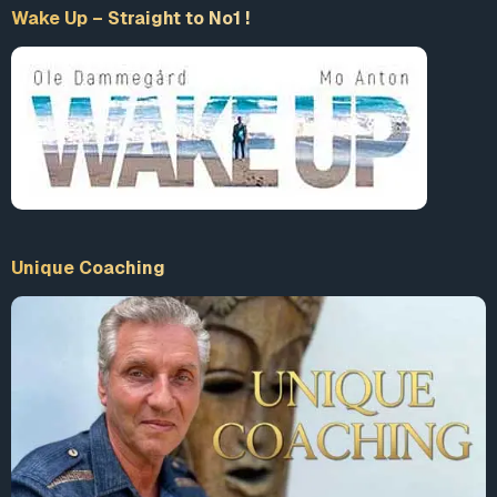
Wake Up – Straight to No1 !
Unique Coaching