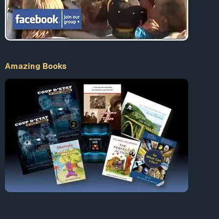
Amazing Books