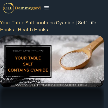
Your Table Salt contains Cyanide | Self Life
Hacks | Health Hacks
FREE MEMBERSHIP
PLUS A FREE EBOOK