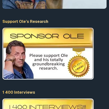
Support Ole’s Research
1 400 Interviews