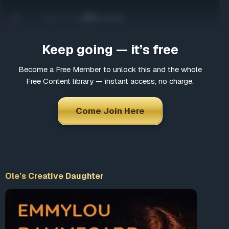
Come Join Here
Many fascinating interviews
Thousands of informative articles
Keep going — it’s free
Updates and latest news
Become a Free Member to unlock this and the whole
Free Content library — instant access, no charge.
*
Choose a username
Come Join Here
*
Email
Ole’s Creative Daughter
*
Choose a password
*
Confirm Password