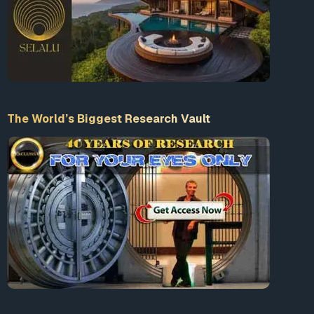
The World’s Biggest Research Vault