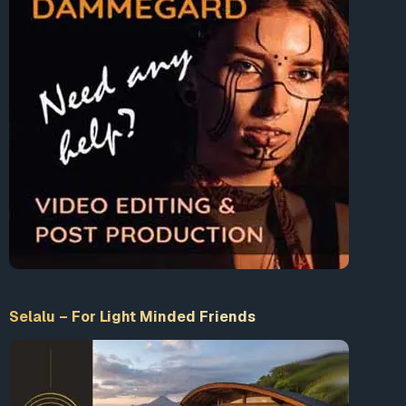
Accept our Terms & Conditions
What is 10+9 = ?
Enter the sum
LogIn
Selalu – For Light Minded Friends