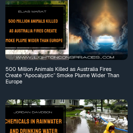
500 Million Animals Killed as Australia Fires
Create “Apocalyptic” Smoke Plume Wider Than
Europe