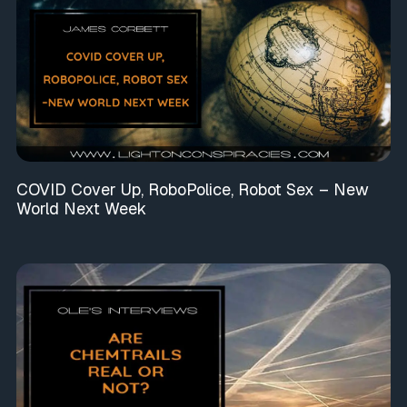
COVID Cover Up, RoboPolice, Robot Sex – New
World Next Week