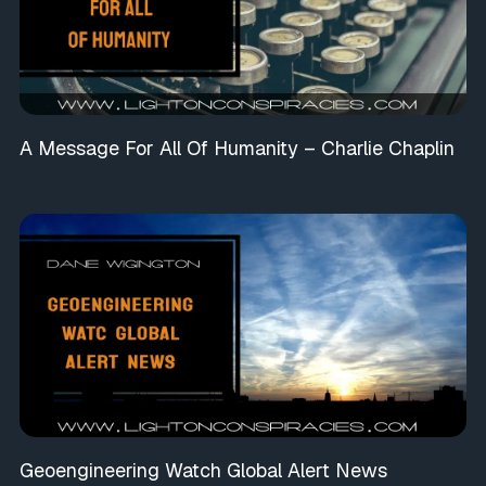
A Message For All Of Humanity – Charlie Chaplin
Geoengineering Watch Global Alert News