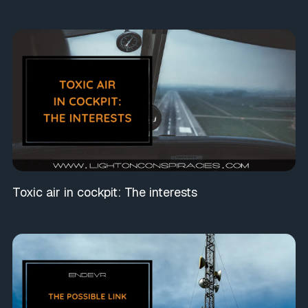
Toxic air in cockpit: The interests