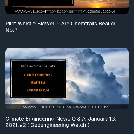
Pilot Whistle Blower – Are Chemtrails Real or
Not?
Climate Engineering News Q & A, January 13,
2021, #2 ( Geoengineering Watch )