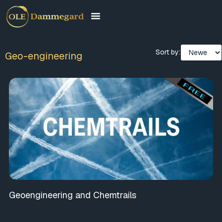
Sort by:
Geo-engineering
Geoengineering and Chemtrails