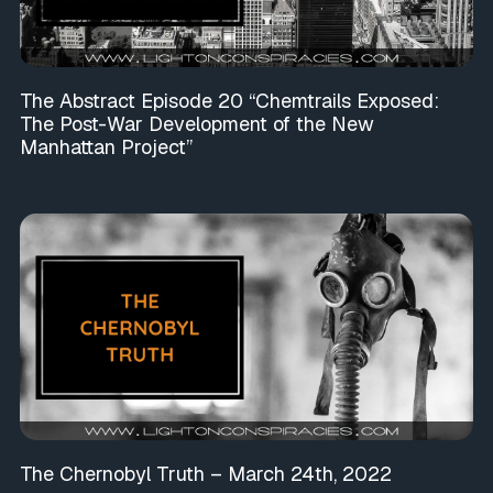
The Abstract Episode 20 “Chemtrails Exposed:
The Post-War Development of the New
Manhattan Project”
The Chernobyl Truth – March 24th, 2022