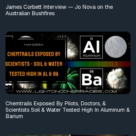
James Corbett Interview — Jo Nova on the
Australian Bushfires
Chemtrails Exposed By Pilots, Doctors, &
Scientists Soil & Water Tested High In Aluminum &
Barium