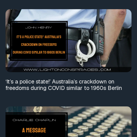
‘It’s a police state!’ Australia’s crackdown on
freedoms during COVID similar to 1960s Berlin