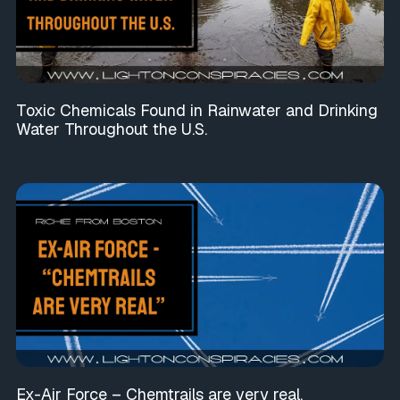
Toxic Chemicals Found in Rainwater and Drinking
Water Throughout the U.S.
Ex-Air Force – Chemtrails are very real.