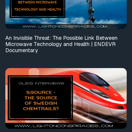
An Invisible Threat: The Possible Link Between
Microwave Technology and Health | ENDEVR
Documentary