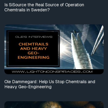
Is SiSource the Real Source of Operation
Chemtrails in Sweden?
Ole Dammegard: Help Us Stop Chemtrails and
Heavy Geo-Engineering