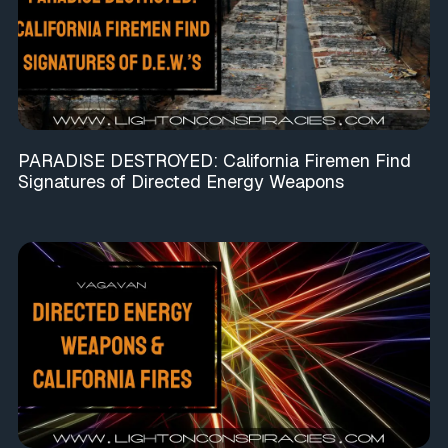
PARADISE DESTROYED: California Firemen Find
Signatures of Directed Energy Weapons