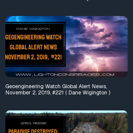
Geoengineering Watch Global Alert News,
November 2, 2019, #221 ( Dane Wigington )