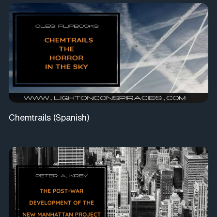
Chemtrails (Spanish)