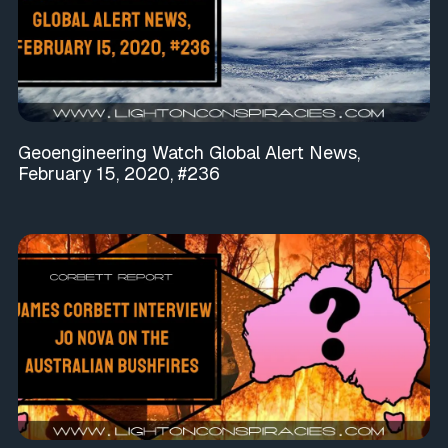
Geoengineering Watch Global Alert News,
February 15, 2020, #236