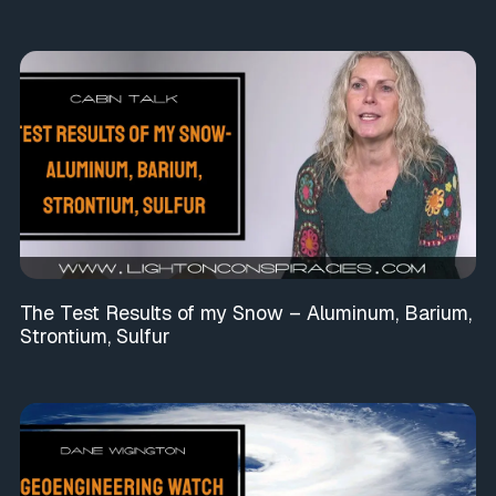
The Test Results of my Snow – Aluminum, Barium,
Strontium, Sulfur