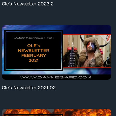
Ole’s Newsletter 2023 2
Ole’s Newsletter 2021 02