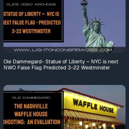
Ole Dammegard- Statue of Liberty – NYC is next
NWO False Flag Predicted 3-22 Westminster