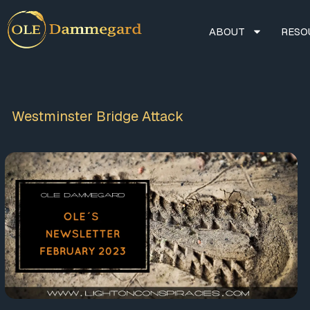
ABOUT
RESO
Westminster Bridge Attack