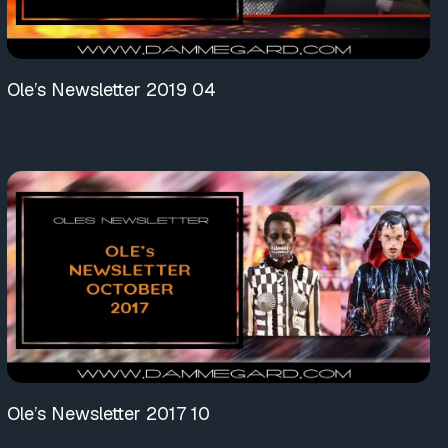
Ole’s Newsletter 2019 04
Ole’s Newsletter 2017 10