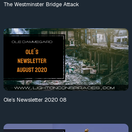
The Westminster Bridge Attack
Ole’s Newsletter 2020 08