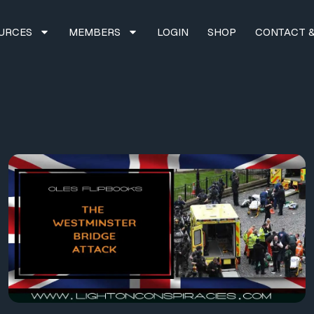
URCES
MEMBERS
LOGIN
SHOP
CONTACT &