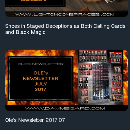
Shoes in Staged Deceptions as Both Calling Cards
and Black Magic
Ole’s Newsletter 2017 07