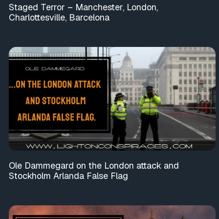
Staged Terror – Manchester, London,
Charlottesville, Barcelona
Ole Dammegard on the London attack and
Stockholm Arlanda False Flag