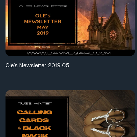
Ole’s Newsletter 2019 05