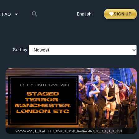
 FAQ
English
SIGN UP
⌃
Sort by: