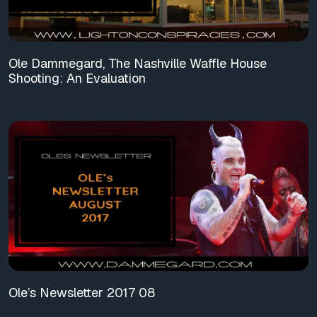
Ole Dammegard, The Nashville Waffle House
Shooting: An Evaluation
Ole’s Newsletter 2017 08