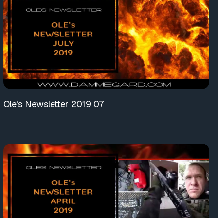
Ole’s Newsletter 2019 07