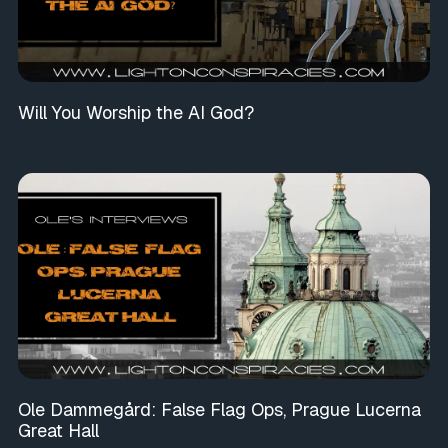
Will You Worship the AI God?
Ole Dammegård: False Flag Ops, Prague Lucerna
Great Hall