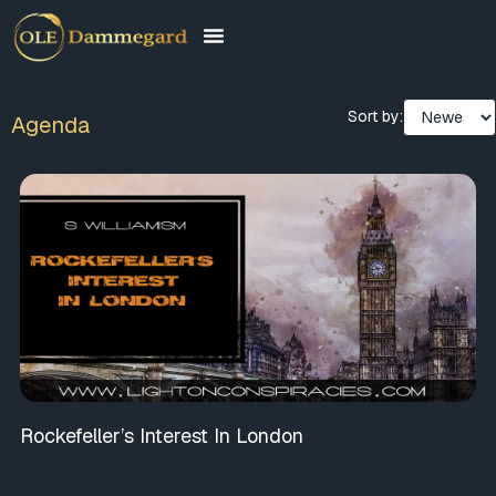
Sort by:
Agenda
Rockefeller’s Interest In London