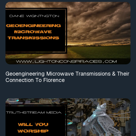
Geoengineering Microwave Transmissions & Their
Connection To Florence