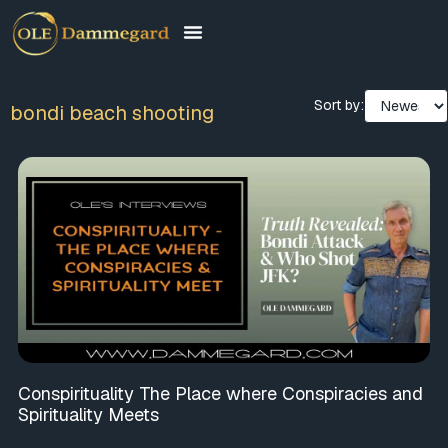
Sort by:
bondi beach shooting
Conspirituality The Place where Conspiracies and
Spirituality Meets