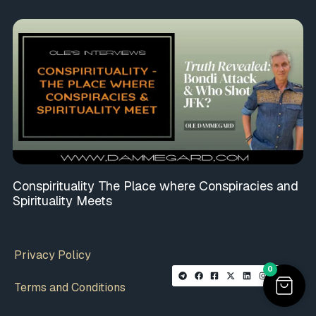
Conspirituality The Place where Conspiracies and
Spirituality Meets
Privacy Policy
0
Terms and Conditions