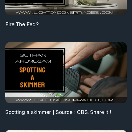
Fire The Fed?
Spotting a skimmer | Source : CBS. Share it !