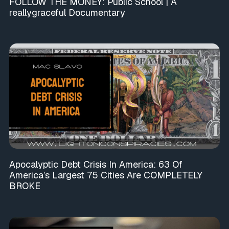
FOLLOW THE MONEY: Public School | A
reallygraceful Documentary
Apocalyptic Debt Crisis In America: 63 Of
America’s Largest 75 Cities Are COMPLETELY
BROKE