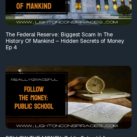
The Federal Reserve: Biggest Scam In The
History Of Mankind – Hidden Secrets of Money
Ep 4