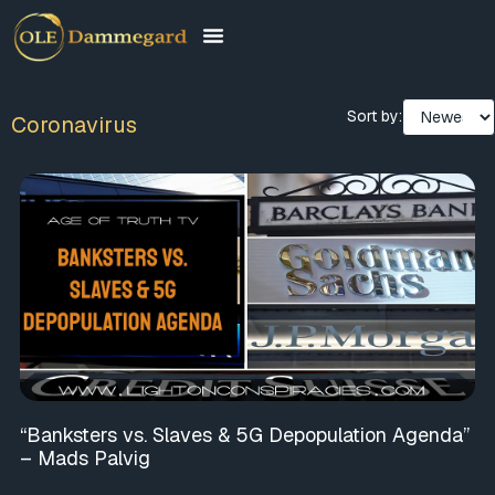
Sort by:
Coronavirus
“Banksters vs. Slaves & 5G Depopulation Agenda”
– Mads Palvig