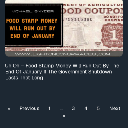
Uh Oh – Food Stamp Money Will Run Out By The
End Of January If The Government Shutdown
Lasts That Long
« Previous
1
…
3
4
5
Next
»