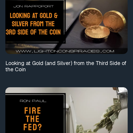
Looking at Gold (and Silver) from the Third Side of
the Coin