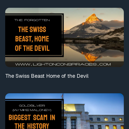
The Swiss Beast Home of the Devil