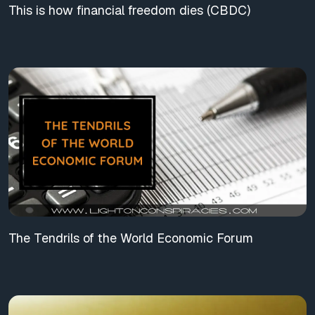
This is how financial freedom dies (CBDC)
The Tendrils of the World Economic Forum