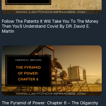
Follow The Patents It Will Take You To The Money
Then You’ll Understand Covid By DR. David E.
Martin
The Pyramid of Power: Chapter 6 – The Oilgarchy