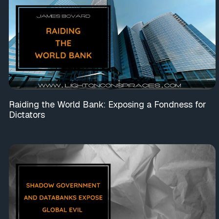
Raiding the World Bank: Exposing a Fondness for
Dictators