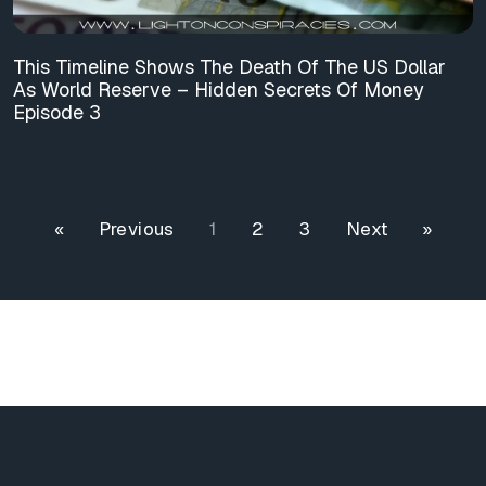
This Timeline Shows The Death Of The US Dollar
As World Reserve – Hidden Secrets Of Money
Episode 3
« Previous
1
2
3
Next »