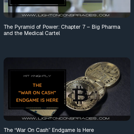
The Pyramid of Power: Chapter 7 – Big Pharma
and the Medical Cartel
The “War On Cash” Endgame Is Here