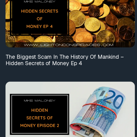
The Biggest Scam In The History Of Mankind –
Hidden Secrets of Money Ep 4