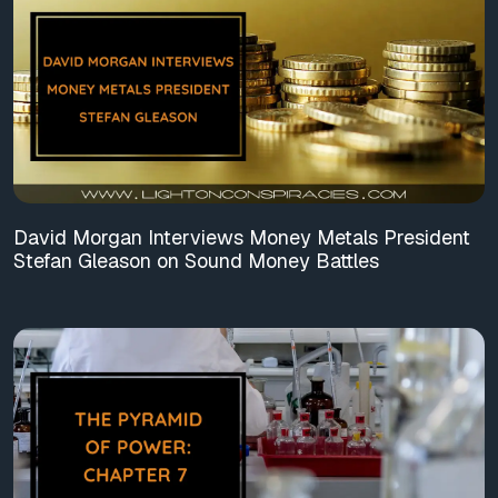
David Morgan Interviews Money Metals President
Stefan Gleason on Sound Money Battles