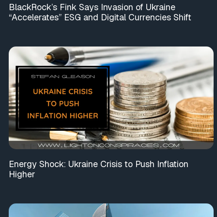
BlackRock’s Fink Says Invasion of Ukraine
“Accelerates” ESG and Digital Currencies Shift
Energy Shock: Ukraine Crisis to Push Inflation
Higher