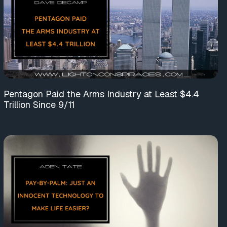
Pentagon Paid the Arms Industry at Least $4.4
Trillion Since 9/11