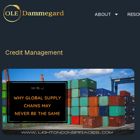
ABOUT
RESO
Credit Management