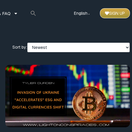
 FAQ
English
SIGN UP
⌃
Sort by: