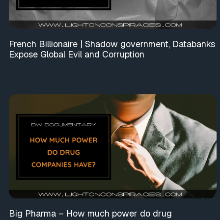
French Billionaire | Shadow government, Databanks
Expose Global Evil and Corruption
Big Pharma – How much power do drug