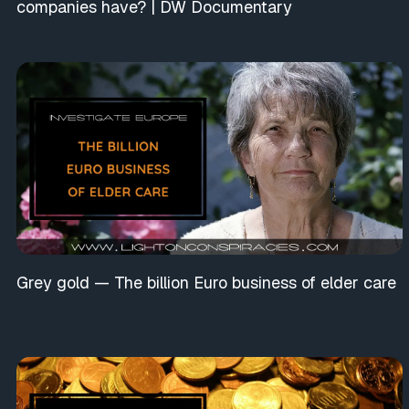
companies have? | DW Documentary
Grey gold — The billion Euro business of elder care