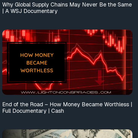
Why Global Supply Chains May Never Be the Same
| A WSJ Documentary
End of the Road – How Money Became Worthless |
Full Documentary | Cash