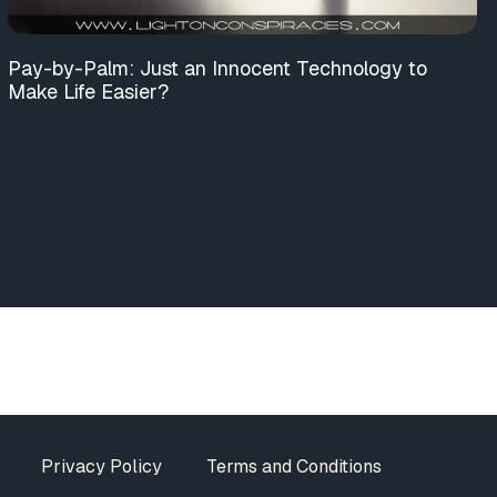
Pay-by-Palm: Just an Innocent Technology to
Make Life Easier?
Privacy Policy
Terms and Conditions