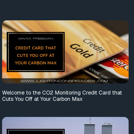
Welcome to the CO2 Monitoring Credit Card that
Cuts You Off at Your Carbon Max