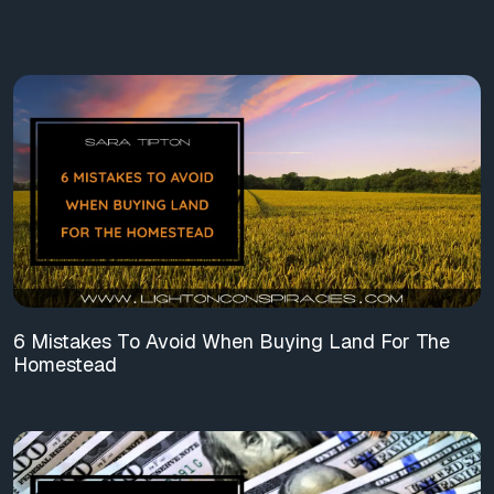
6 Mistakes To Avoid When Buying Land For The
Homestead