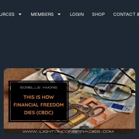
URCES
MEMBERS
LOGIN
SHOP
CONTACT &