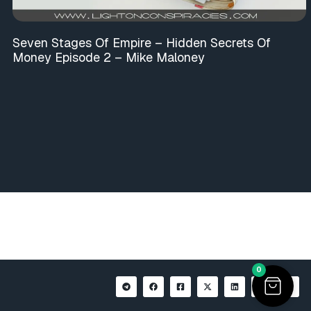
Seven Stages Of Empire – Hidden Secrets Of
Money Episode 2 – Mike Maloney
0