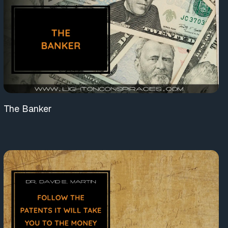
The Banker