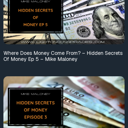
Where Does Money Come From? – Hidden Secrets
Of Money Ep 5 – Mike Maloney