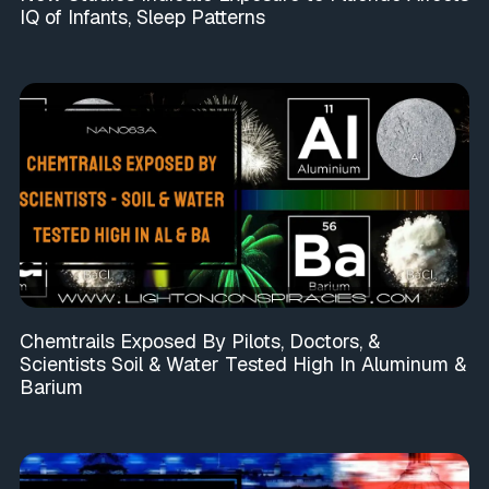
IQ of Infants, Sleep Patterns
Chemtrails Exposed By Pilots, Doctors, &
Scientists Soil & Water Tested High In Aluminum &
Barium