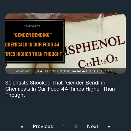
Scientists Shocked That “Gender Bending”
Chemicals In Our Food 44 Times Higher Than
Thought
« Previous
1
2
Next »