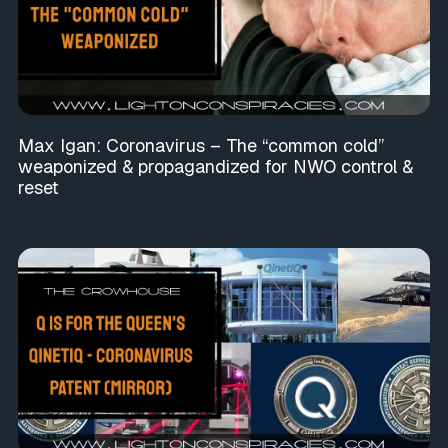
Max Igan: Coronavirus – The “common cold”
weaponized & propagandized for NWO control &
reset