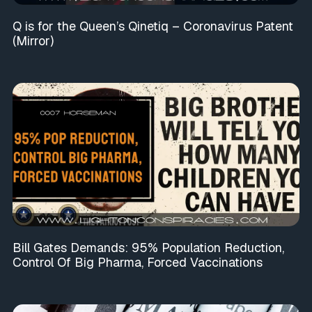
Q is for the Queen’s Qinetiq – Coronavirus Patent
(Mirror)
Bill Gates Demands: 95% Population Reduction,
Control Of Big Pharma, Forced Vaccinations