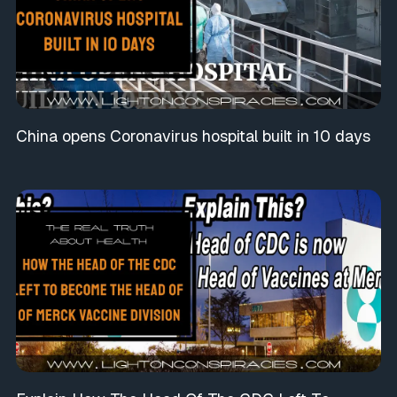
China opens Coronavirus hospital built in 10 days