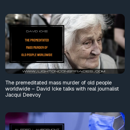
The premeditated mass murder of old people
worldwide – David Icke talks with real journalist
Jacqui Deevoy