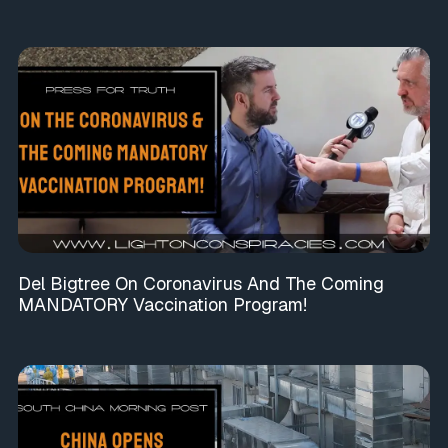
Del Bigtree On Coronavirus And The Coming
MANDATORY Vaccination Program!