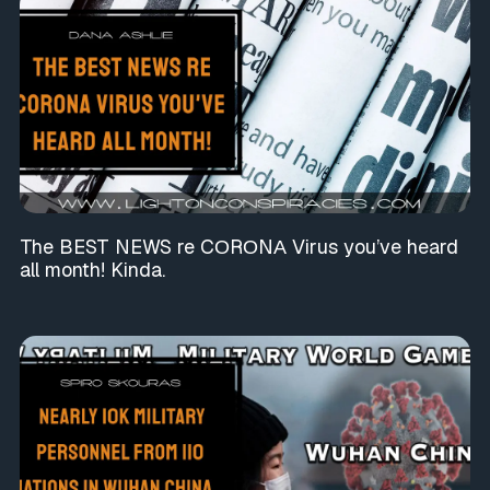
The BEST NEWS re CΟRΟNΑ Virus you’ve heard
all month! Kinda.