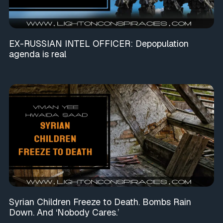
EX-RUSSIAN INTEL OFFICER: Depopulation
agenda is real
Syrian Children Freeze to Death. Bombs Rain
Down. And ‘Nobody Cares.’