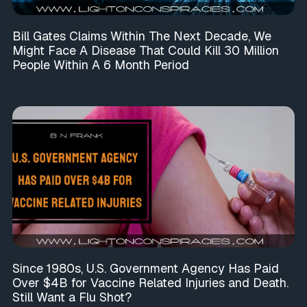
Bill Gates Claims Within The Next Decade, We
Might Face A Disease That Could Kill 30 Million
People Within A 6 Month Period
Since 1980s, U.S. Government Agency Has Paid
Over $4B for Vaccine Related Injuries and Death.
Still Want a Flu Shot?