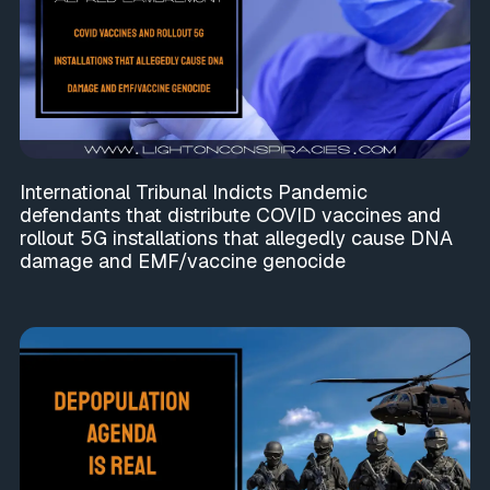
International Tribunal Indicts Pandemic
defendants that distribute COVID vaccines and
rollout 5G installations that allegedly cause DNA
damage and EMF/vaccine genocide