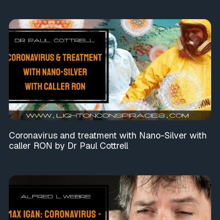
Coronavirus and treatment with Nano-Silver with
caller RON by Dr Paul Cottrell