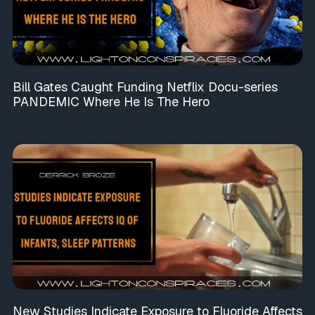
Bill Gates Caught Funding Netflix Docu-series
PANDEMIC Where He Is The Hero
New Studies Indicate Exposure to Fluoride Affects