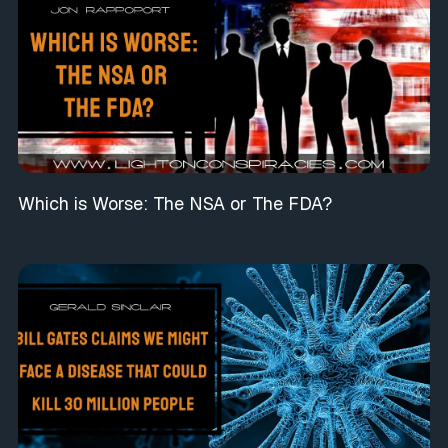
Which is Worse: The NSA or The FDA?