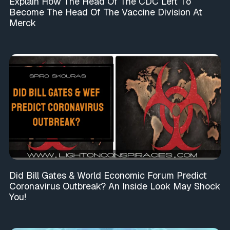
Explain How The Head Of The CDC Left To
Become The Head Of The Vaccine Division At
Merck
Did Bill Gates & World Economic Forum Predict
Coronavirus Outbreak? An Inside Look May Shock
You!