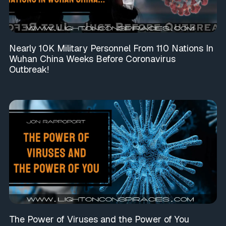
Nearly 10K Military Personnel From 110 Nations In
Wuhan China Weeks Before Coronavirus
Outbreak!
The Power of Viruses and the Power of You