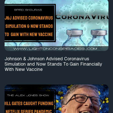
Johnson & Johnson Advised Coronavirus
Simulation and Now Stands To Gain Financially
With New Vaccine