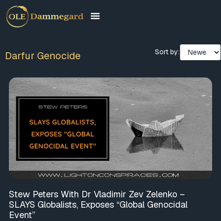
Sort by:
Darfur Genocide
Stew Peters With Dr Vladimir Zev Zelenko –
SLAYS Globalists, Exposes “Global Genocidal
Event”