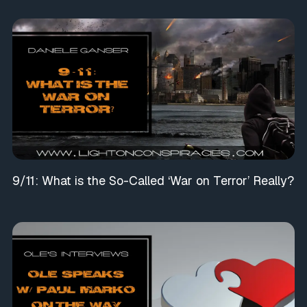
9/11: What is the So-Called ‘War on Terror’ Really?