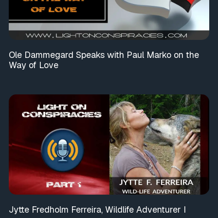
Ole Dammegard Speaks with Paul Marko on the
Way of Love
Jytte Fredholm Ferreira, Wildlife Adventurer I