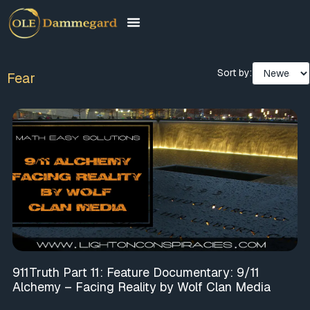
Sort by:
Fear
911Truth Part 11: Feature Documentary: 9/11
Alchemy – Facing Reality by Wolf Clan Media