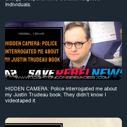
Individuals.
HIDDEN CAMERA: Police interrogated me about
my Justin Trudeau book. They didn’t know I
videotaped it