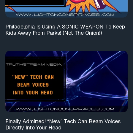
Philadelphia Is Using A SONIC WEAPON To Keep
Kids Away From Parks! (Not The Onion!)
Finally Admitted! “New” Tech Can Beam Voices
Directly Into Your Head