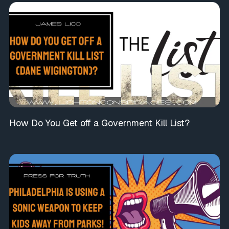
How Do You Get off a Government Kill List?