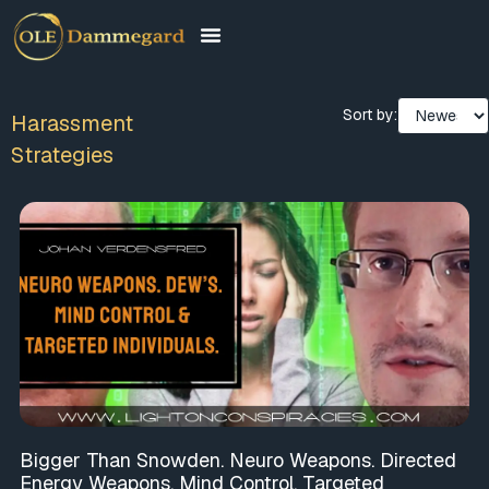
Sort by:
Harassment
Strategies
Bigger Than Snowden. Neuro Weapons. Directed
Energy Weapons. Mind Control. Targeted