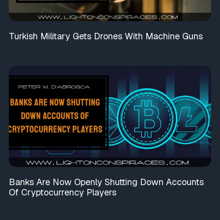
Turkish Military Gets Drones With Machine Guns
Banks Are Now Openly Shutting Down Accounts
Of Cryptocurrency Players