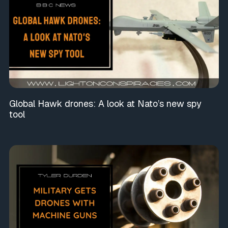
Global Hawk drones: A look at Nato’s new spy
tool