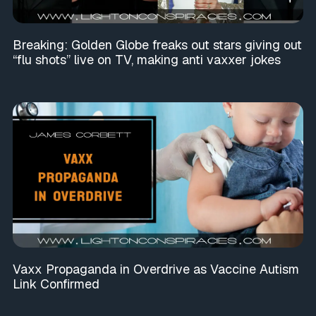
Breaking: Golden Globe freaks out stars giving out
“flu shots” live on TV, making anti vaxxer jokes
Vaxx Propaganda in Overdrive as Vaccine Autism
Link Confirmed