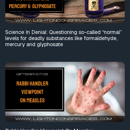
Science In Denial: Questioning so-called “normal”
levels for deadly substances like formaldehyde,
mercury and glyphosate