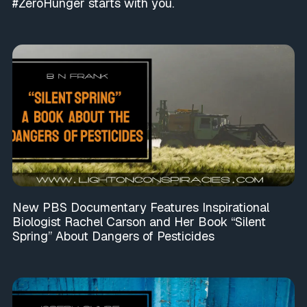
#ZeroHunger starts with you.
New PBS Documentary Features Inspirational
Biologist Rachel Carson and Her Book “Silent
Spring” About Dangers of Pesticides