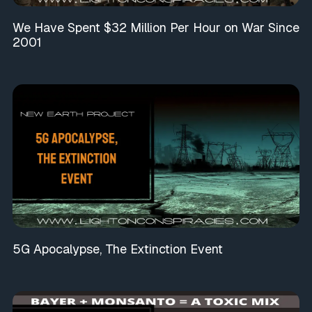
We Have Spent $32 Million Per Hour on War Since
2001
5G Apocalypse, The Extinction Event