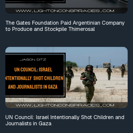
The Gates Foundation Paid Argentinian Company
to Produce and Stockpile Thimerosal
UN Council: Israel Intentionally Shot Children and
Journalists in Gaza