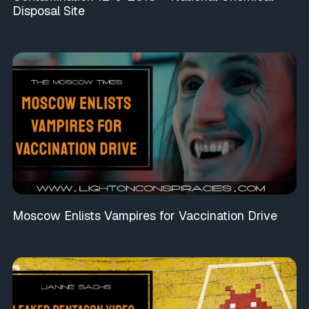
Disposal Site
Moscow Enlists Vampires for Vaccination Drive