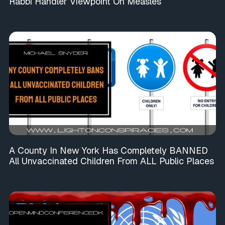
Rabbi Handler Viewpoint On Measles
A County In New York Has Completely BANNED
All Unvaccinated Children From ALL Public Places