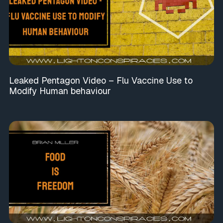
Leaked Pentagon Video – Flu Vaccine Use to
Modify Human behaviour