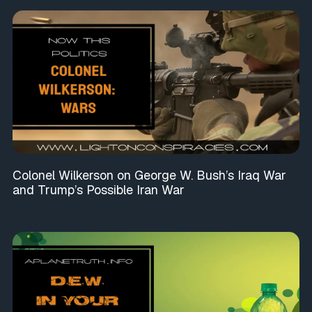
Colonel Wilkerson on George W. Bush’s Iraq War
and Trump’s Possible Iran War