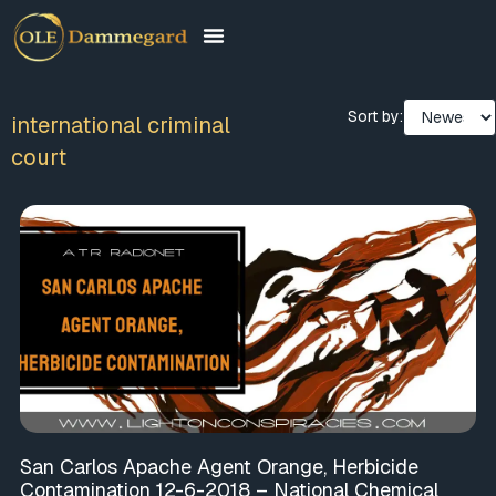
Sort by:
international criminal
court
San Carlos Apache Agent Orange, Herbicide
Contamination 12-6-2018 – National Chemical