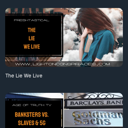
The Lie We Live