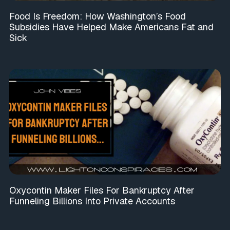
Food Is Freedom: How Washington’s Food
Subsidies Have Helped Make Americans Fat and
Sick
Oxycontin Maker Files For Bankruptcy After
Funneling Billions Into Private Accounts