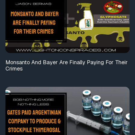
Monsanto And Bayer Are Finally Paying For Their
Crimes