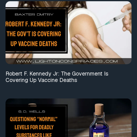
Robert F. Kennedy Jr: The Government Is
Covering Up Vaccine Deaths