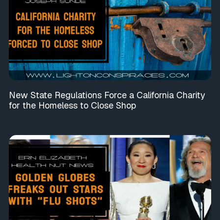
New State Regulations Force a California Charity
for the Homeless to Close Shop