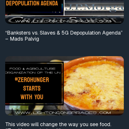
“Banksters vs. Slaves & 5G Depopulation Agenda”
– Mads Palvig
This video will change the way you see food.