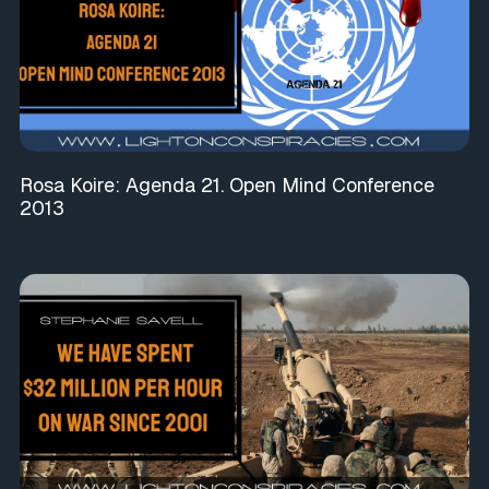
Rosa Koire: Agenda 21. Open Mind Conference
2013