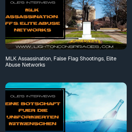
MLK Assassination, False Flag Shootings, Elite
Abuse Networks