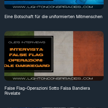
Eine Botschaft für die uniformierten Mitmenschen
False Flag-Operazioni Sotto Falsa Bandiera
Rivelate