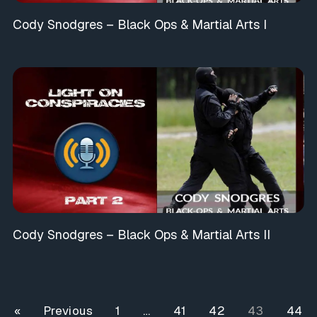
Cody Snodgres – Black Ops & Martial Arts I
Cody Snodgres – Black Ops & Martial Arts II
« Previous
1
…
41
42
43
44