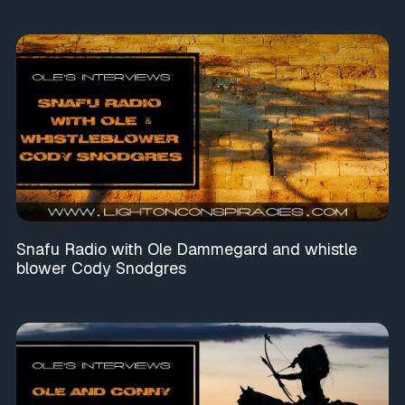
Snafu Radio with Ole Dammegard and whistle
blower Cody Snodgres