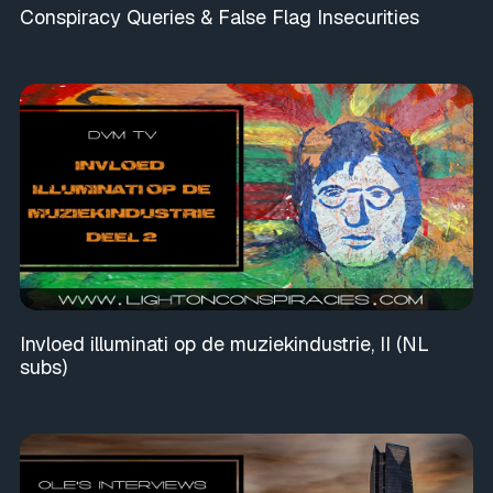
Conspiracy Queries & False Flag Insecurities
Invloed illuminati op de muziekindustrie, II (NL
subs)