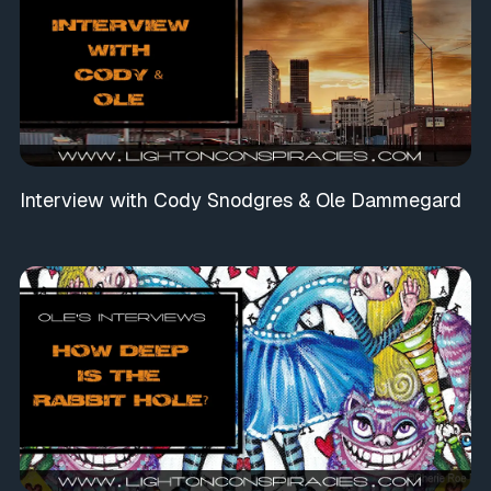
Interview with Cody Snodgres & Ole Dammegard