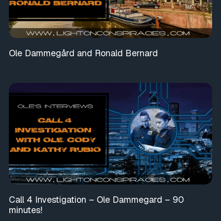
Ole Dammegård and Ronald Bernard
Call 4 Investigation – Ole Dammegard – 90
minutes!