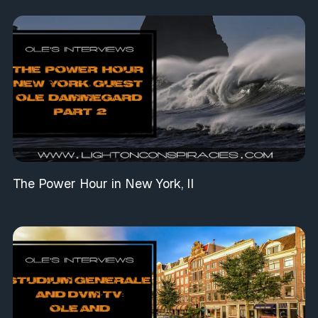
The Power Hour in New York, II