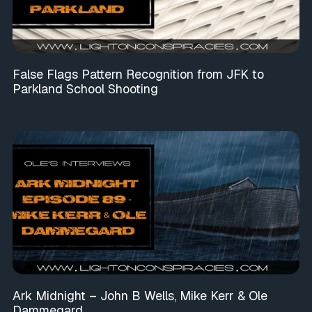
False Flags Pattern Recognition from JFK to
Parkland School Shooting
Ark Midnight – John B Wells, Mike Kerr & Ole
Dammegard