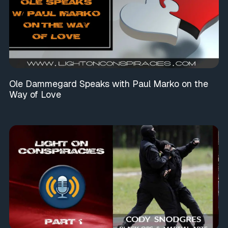
Ole Dammegard Speaks with Paul Marko on the
Way of Love