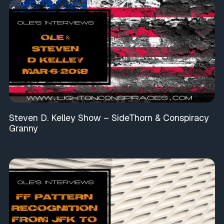
Steven D. Kelley Show – SideThorn & Conspiracy
Granny