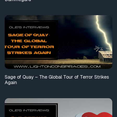
Sage of Quay – The Global Tour of Terror Strikes
Again