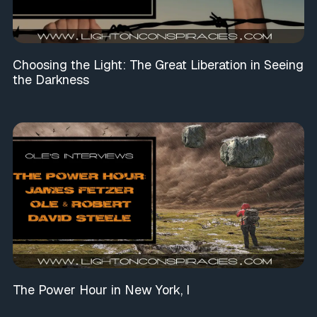
Choosing the Light: The Great Liberation in Seeing
the Darkness
The Power Hour in New York, I