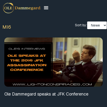
Sort by:
MI6
Ole Dammegard speaks at JFK Conference