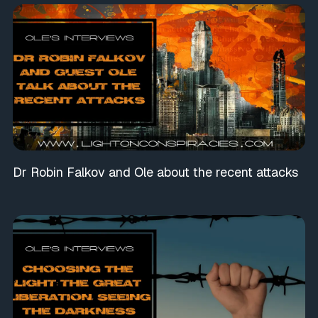
Dr Robin Falkov and Ole about the recent attacks