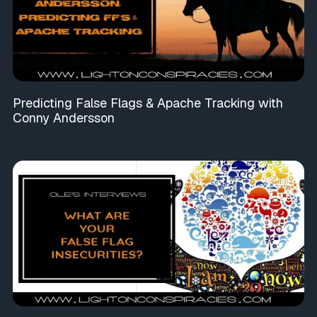
Predicting False Flags & Apache Tracking with
Conny Andersson