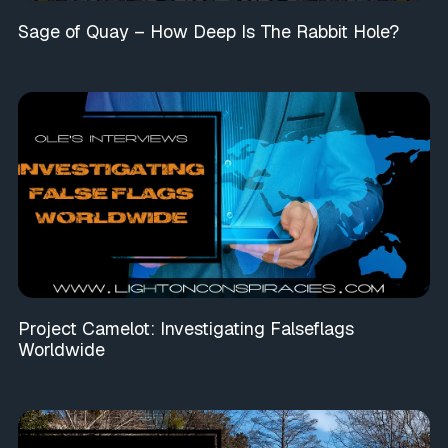
Sage of Quay – How Deep Is The Rabbit Hole?
Project Camelot: Investigating Falseflags
Worldwide