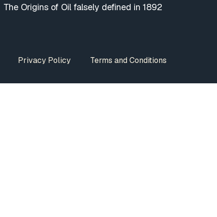
The Origins of Oil falsely defined in 1892
Privacy Policy
Terms and Conditions