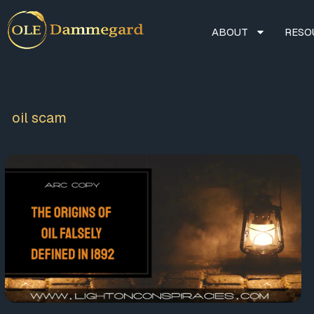
ABOUT
RESO
oil scam