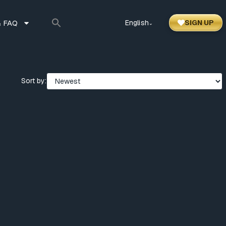
 FAQ
English
SIGN UP
⌃
Sort by: