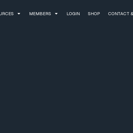
URCES
MEMBERS
LOGIN
SHOP
CONTACT &