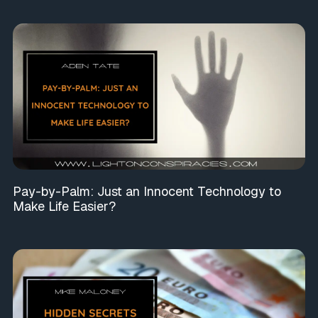
Pay-by-Palm: Just an Innocent Technology to
Make Life Easier?