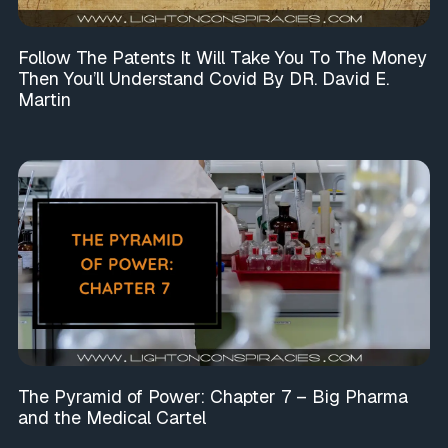
Follow The Patents It Will Take You To The Money
Then You’ll Understand Covid By DR. David E.
Martin
The Pyramid of Power: Chapter 7 – Big Pharma
and the Medical Cartel