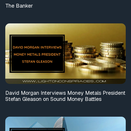
The Banker
David Morgan Interviews Money Metals President
Stefan Gleason on Sound Money Battles