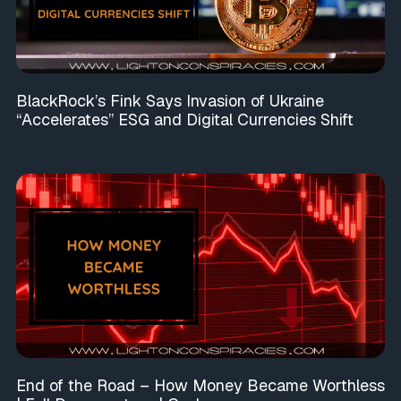
BlackRock’s Fink Says Invasion of Ukraine
“Accelerates” ESG and Digital Currencies Shift
End of the Road – How Money Became Worthless