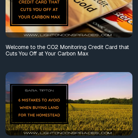
Welcome to the CO2 Monitoring Credit Card that
Cuts You Off at Your Carbon Max