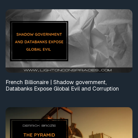
French Billionaire | Shadow government,
Databanks Expose Global Evil and Corruption