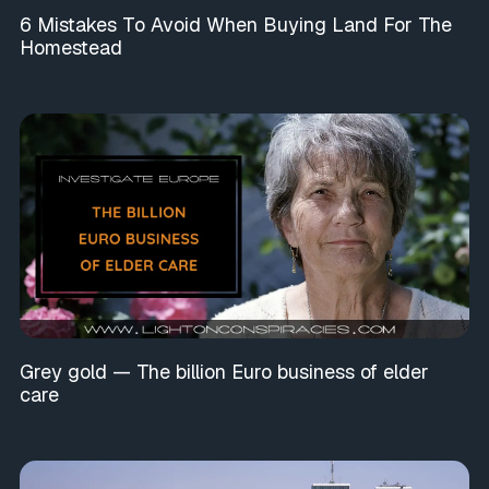
6 Mistakes To Avoid When Buying Land For The
Homestead
Grey gold — The billion Euro business of elder
care