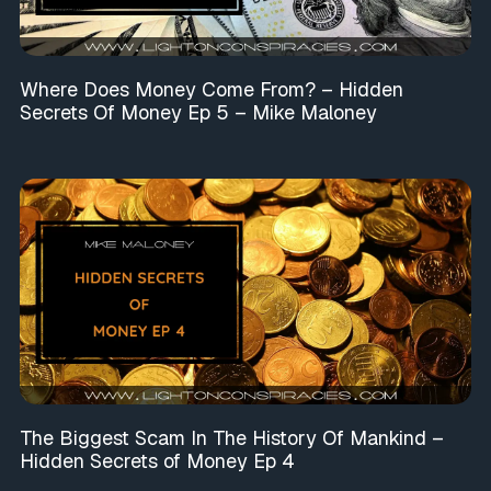
Where Does Money Come From? – Hidden
Secrets Of Money Ep 5 – Mike Maloney
The Biggest Scam In The History Of Mankind –
Hidden Secrets of Money Ep 4