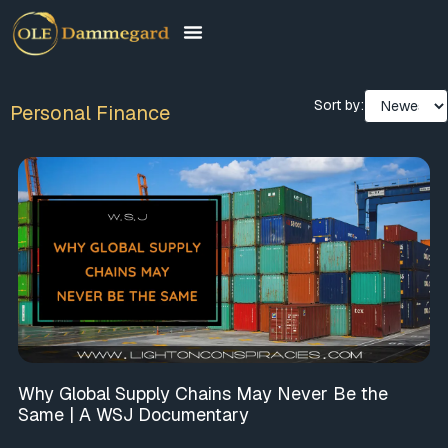
Sort by:
Personal Finance
Why Global Supply Chains May Never Be the
Same | A WSJ Documentary