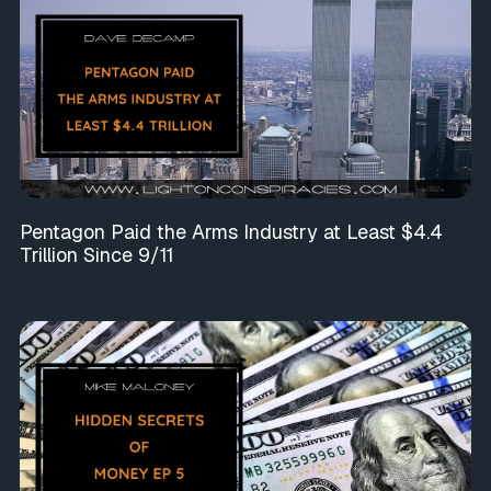
Pentagon Paid the Arms Industry at Least $4.4
Trillion Since 9/11