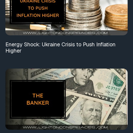
Energy Shock: Ukraine Crisis to Push Inflation
Higher