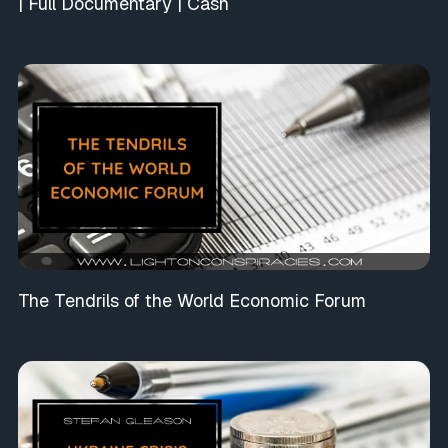
| Full Documentary | Cash
The Tendrils of the World Economic Forum