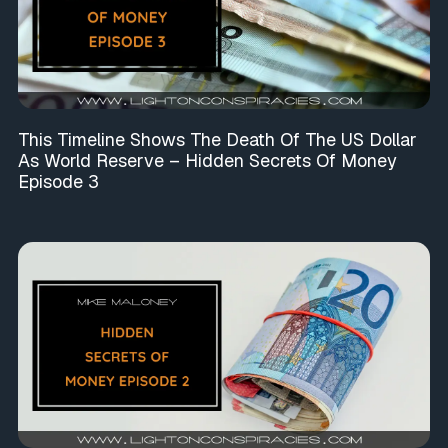
This Timeline Shows The Death Of The US Dollar
As World Reserve – Hidden Secrets Of Money
Episode 3