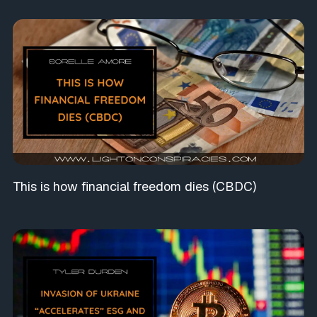
This is how financial freedom dies (CBDC)