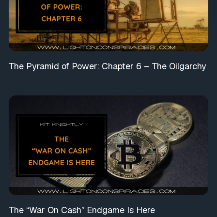
The Pyramid of Power: Chapter 6 – The Oilgarchy
The “War On Cash” Endgame Is Here