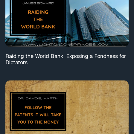
Raiding the World Bank: Exposing a Fondness for
Dictators