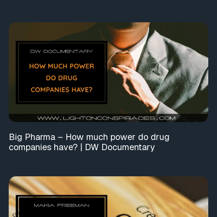
Big Pharma – How much power do drug
companies have? | DW Documentary