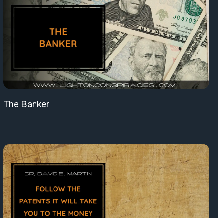
The Banker