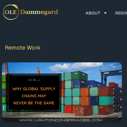
ABOUT
RESO
Remote Work