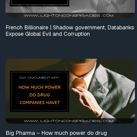
French Billionaire | Shadow government, Databanks
Expose Global Evil and Corruption
Big Pharma – How much power do drug