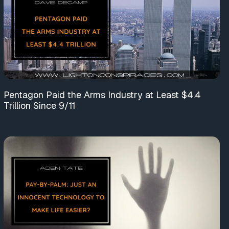
Pentagon Paid the Arms Industry at Least $4.4
Trillion Since 9/11