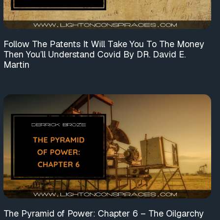
Follow The Patents It Will Take You To The Money
Then You’ll Understand Covid By DR. David E.
Martin
The Pyramid of Power: Chapter 6 – The Oilgarchy