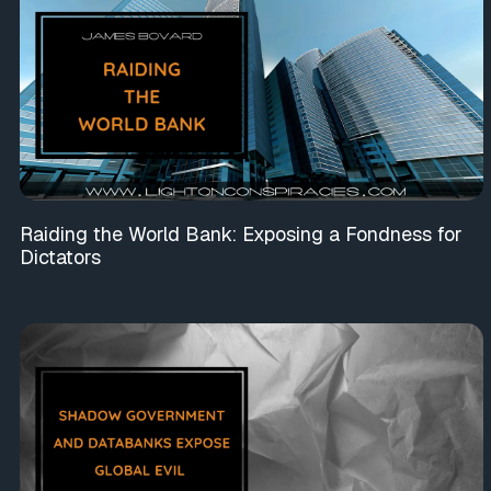
Raiding the World Bank: Exposing a Fondness for
Dictators