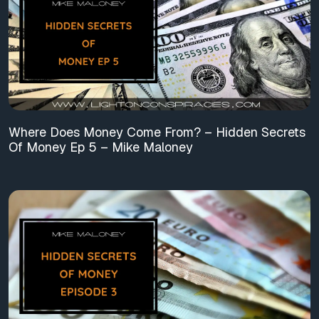
Where Does Money Come From? – Hidden Secrets
Of Money Ep 5 – Mike Maloney