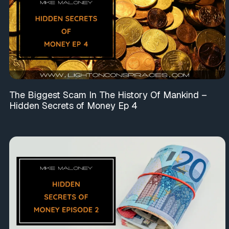
The Biggest Scam In The History Of Mankind –
Hidden Secrets of Money Ep 4