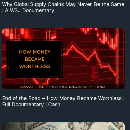
Why Global Supply Chains May Never Be the Same
| A WSJ Documentary
End of the Road – How Money Became Worthless |
Full Documentary | Cash