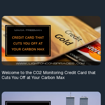
Welcome to the CO2 Monitoring Credit Card that
Cuts You Off at Your Carbon Max