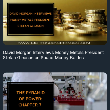
David Morgan Interviews Money Metals President
Stefan Gleason on Sound Money Battles