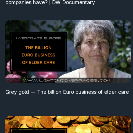
companies have? | DW Documentary
Grey gold — The billion Euro business of elder care