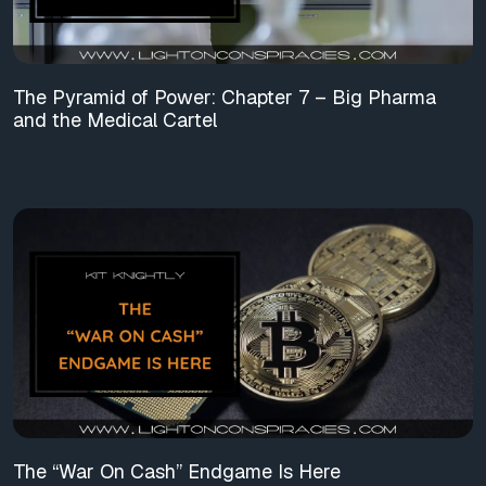
The Pyramid of Power: Chapter 7 – Big Pharma
and the Medical Cartel
The “War On Cash” Endgame Is Here