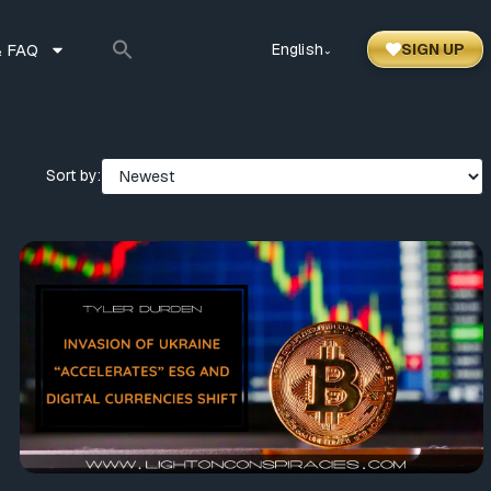
 FAQ
English
SIGN UP
⌃
Sort by: