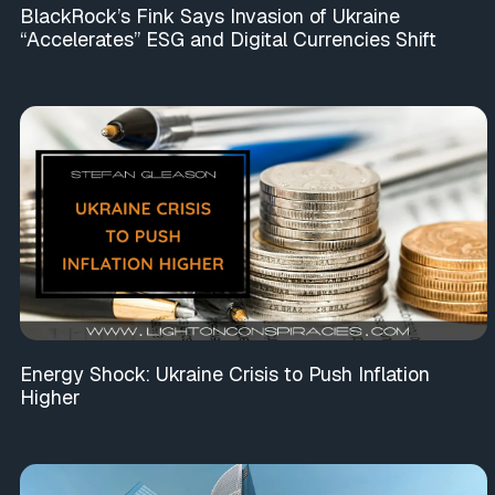
BlackRock’s Fink Says Invasion of Ukraine
“Accelerates” ESG and Digital Currencies Shift
Energy Shock: Ukraine Crisis to Push Inflation
Higher