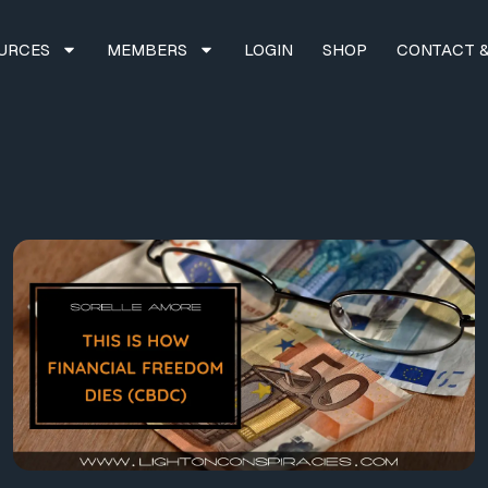
URCES
MEMBERS
LOGIN
SHOP
CONTACT &