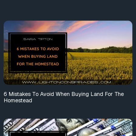
6 Mistakes To Avoid When Buying Land For The
Homestead