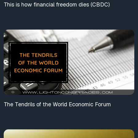
This is how financial freedom dies (CBDC)
The Tendrils of the World Economic Forum