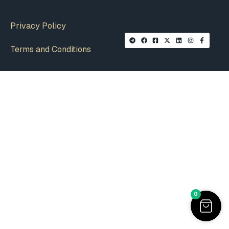
Privacy Policy
Terms and Conditions
0