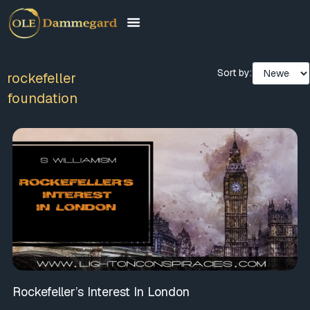
Sort by:
rockefeller
foundation
Rockefeller’s Interest In London