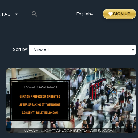
 FAQ
English
SIGN UP
⌃
Sort by: