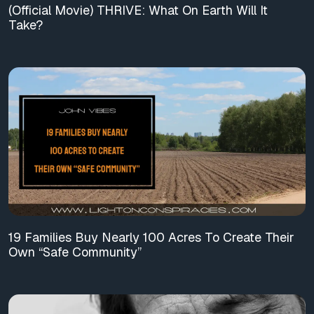
(Official Movie) THRIVE: What On Earth Will It
Take?
19 Families Buy Nearly 100 Acres To Create Their
Own “Safe Community”