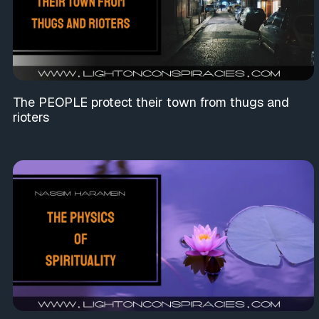
The PEOPLE protect their town from thugs and
rioters