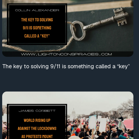
The key to solving 9/11 is something called a “key”