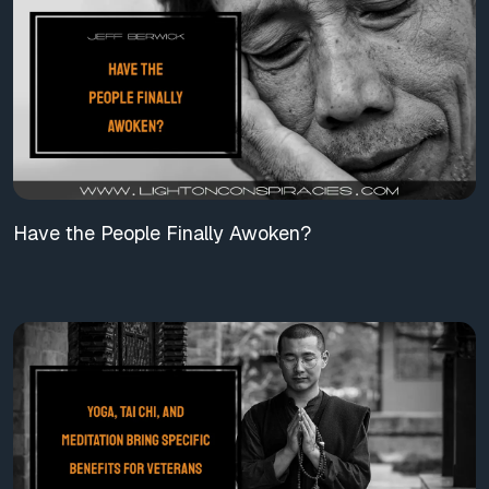
Have the People Finally Awoken?