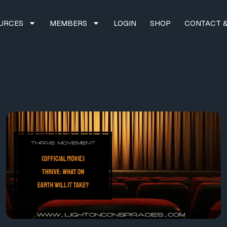
URCES
MEMBERS
LOGIN
SHOP
CONTACT &