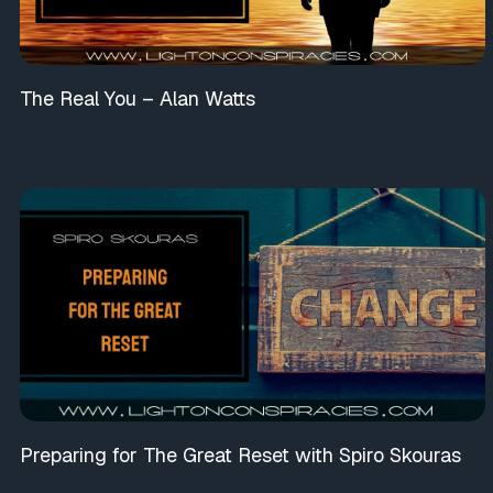
The Real You – Alan Watts
Preparing for The Great Reset with Spiro Skouras