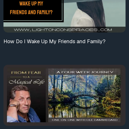
How Do I Wake Up My Friends and Family?