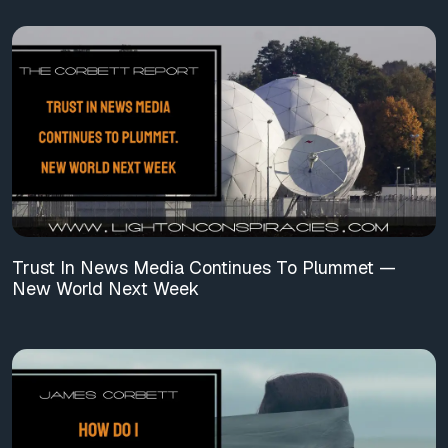
Trust In News Media Continues To Plummet —
New World Next Week