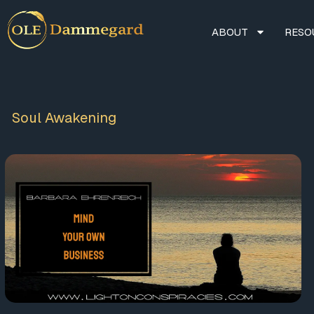
ABOUT
RESO
Soul Awakening