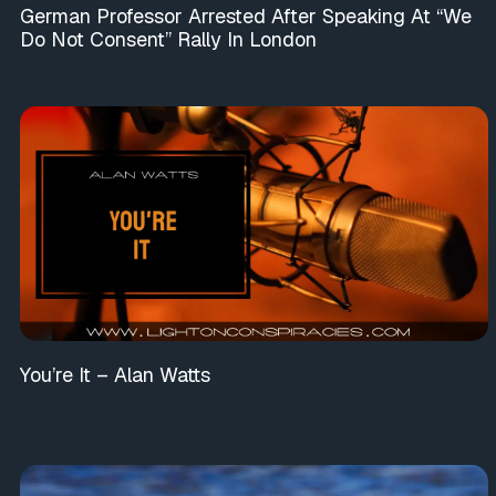
German Professor Arrested After Speaking At “We
Do Not Consent” Rally In London
You’re It – Alan Watts