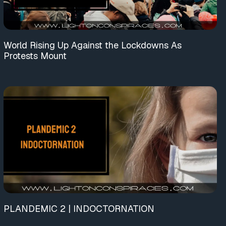
World Rising Up Against the Lockdowns As
Protests Mount
PLANDEMIC 2 | INDOCTORNATION