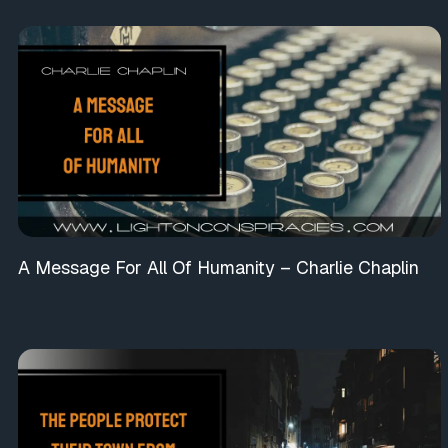
A Message For All Of Humanity – Charlie Chaplin