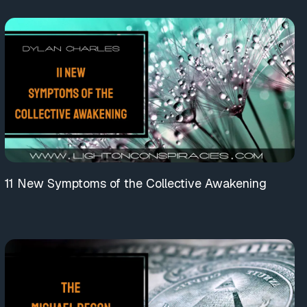
11 New Symptoms of the Collective Awakening