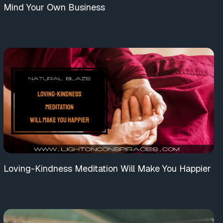
Mind Your Own Business
Loving-Kindness Meditation Will Make You Happier