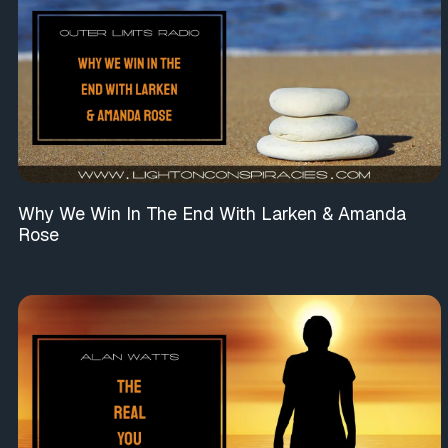
Why We Win In The End With Larken & Amanda
Rose