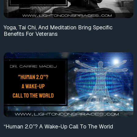
Yoga, Tai Chi, And Meditation Bring Specific
Benefits For Veterans
“Human 2.0”? A Wake-Up Call To The World