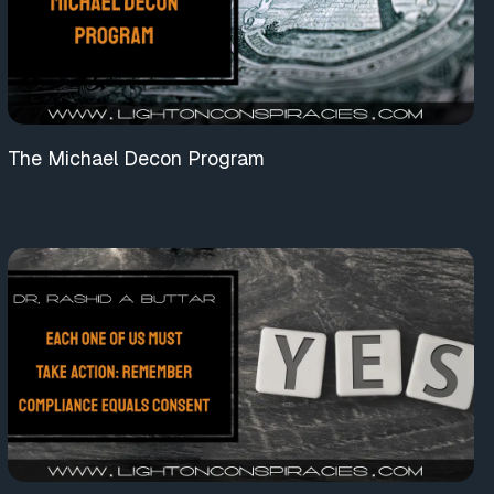
The Michael Decon Program