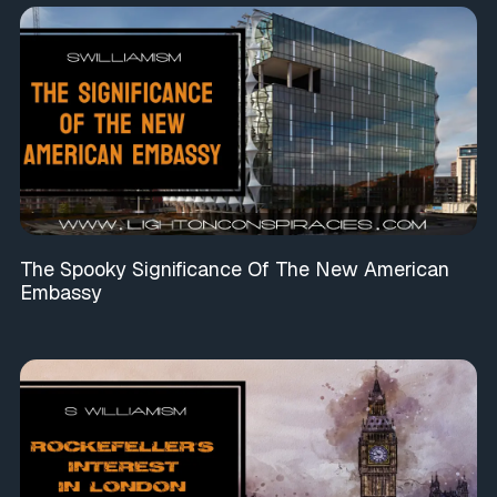
The Spooky Significance Of The New American
Embassy