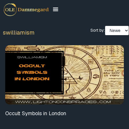
Sort by:
swilliamism
Occult Symbols in London