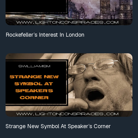
Rockefeller’s Interest In London
Strange New Symbol At Speaker’s Corner