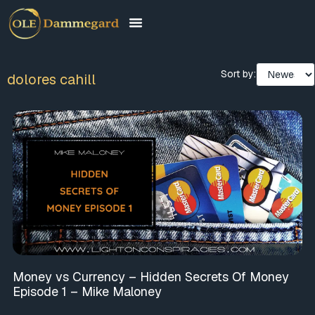
Sort by:
dolores cahill
Money vs Currency – Hidden Secrets Of Money
Episode 1 – Mike Maloney