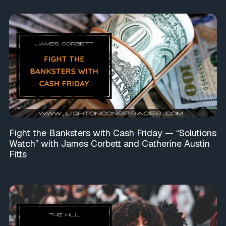
Fight the Banksters with Cash Friday — “Solutions
Watch” with James Corbett and Catherine Austin
Fitts