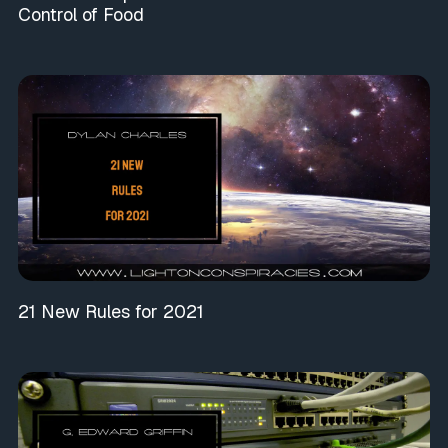
Control of Food
21 New Rules for 2021