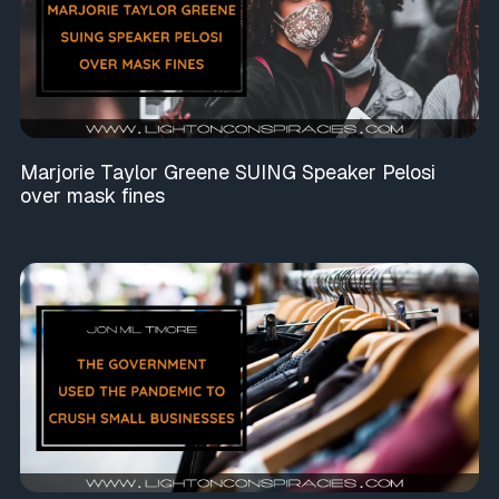
Marjorie Taylor Greene SUING Speaker Pelosi
over mask fines