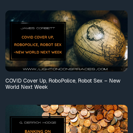
COVID Cover Up, RoboPolice, Robot Sex – New
World Next Week