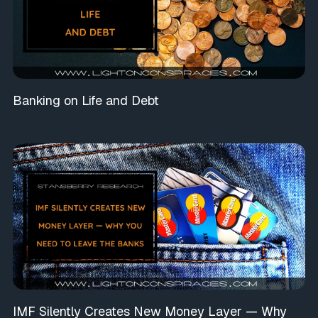
Banking on Life and Debt
IMF Silently Creates New Money Layer — Why