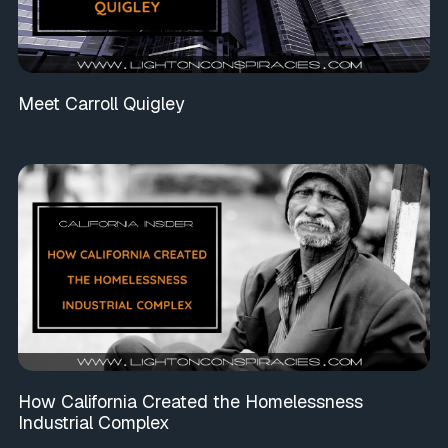
Meet Carroll Quigley
How California Created the Homelessness
Industrial Complex