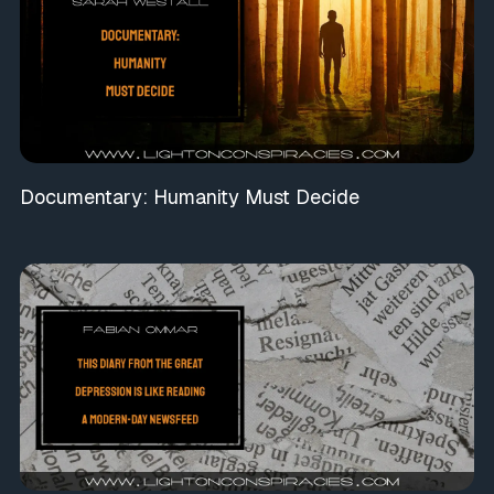
Documentary: Humanity Must Decide