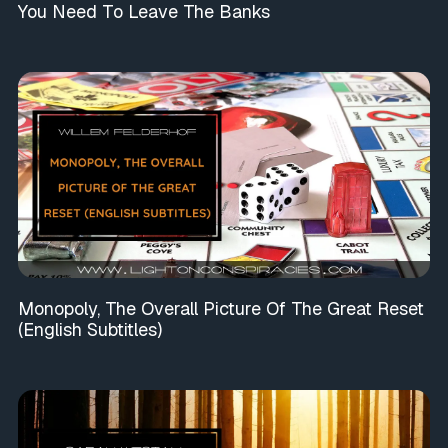
You Need To Leave The Banks
Monopoly, The Overall Picture Of The Great Reset
(English Subtitles)