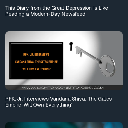
This Diary from the Great Depression Is Like
Reading a Modern-Day Newsfeed
RFK, Jr. Interviews Vandana Shiva: The Gates
Empire ‘Will Own Everything’