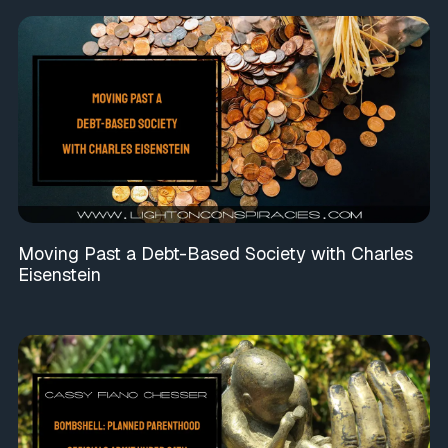
Moving Past a Debt-Based Society with Charles
Eisenstein