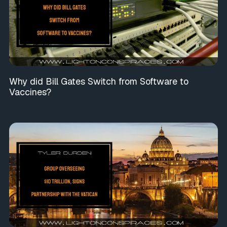
Why did Bill Gates Switch from Software to
Vaccines?