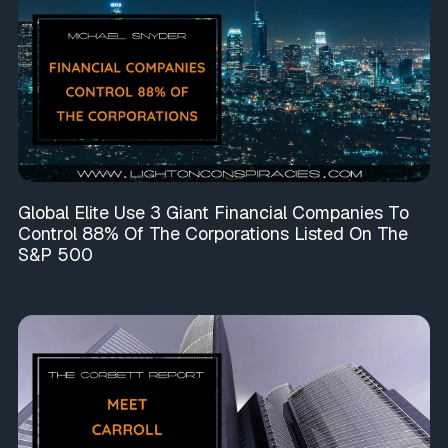
Global Elite Use 3 Giant Financial Companies To
Control 88% Of The Corporations Listed On The
S&P 500