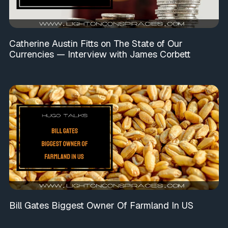
Catherine Austin Fitts on The State of Our
Currencies — Interview with James Corbett
Bill Gates Biggest Owner Of Farmland In US