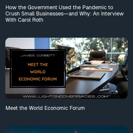
How the Government Used the Pandemic to
Crush Small Businesses—and Why: An Interview
With Carol Roth
Meet the World Economic Forum