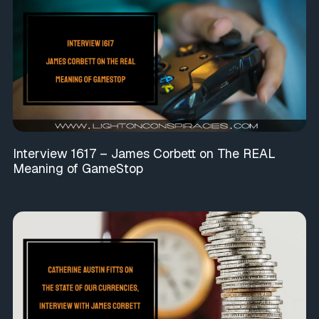
Interview 1617 – James Corbett on The REAL
Meaning of GameStop