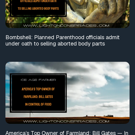
Bombshell: Planned Parenthood officials admit
under oath to selling aborted body parts
America’s Top Owner of Farmland: Bill Gates — In