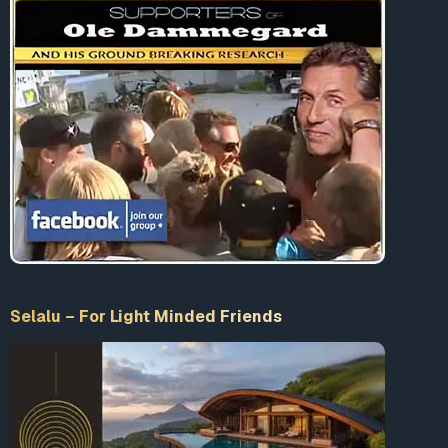
Selalu – For Light Minded Friends