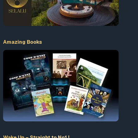
Amazing Books
Wake Up – Straight to No1 !