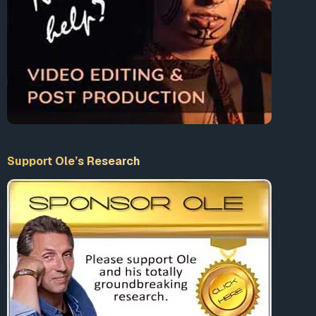
Support Ole’s Research