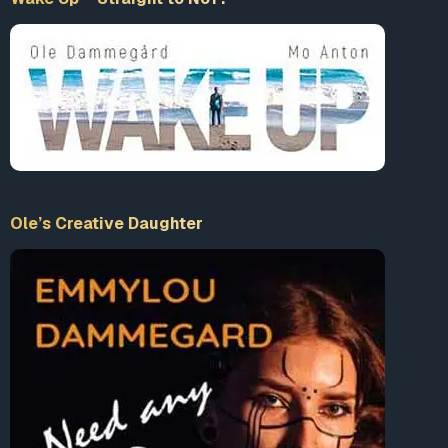
Ole’s Creative Daughter