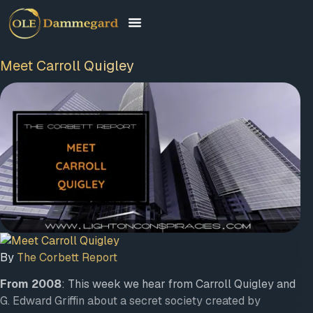
Meet Carroll Quigley
By
The Corbett Report
From 2008
: This week we hear from Carroll Quigley and
G. Edward Griffin about a secret society created by