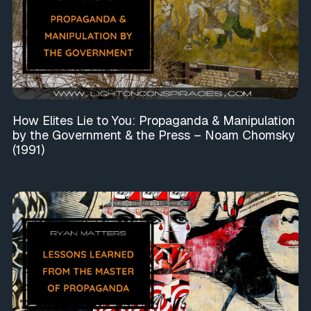
How Elites Lie to You: Propaganda & Manipulation
by the Government & the Press – Noam Chomsky
(1991)