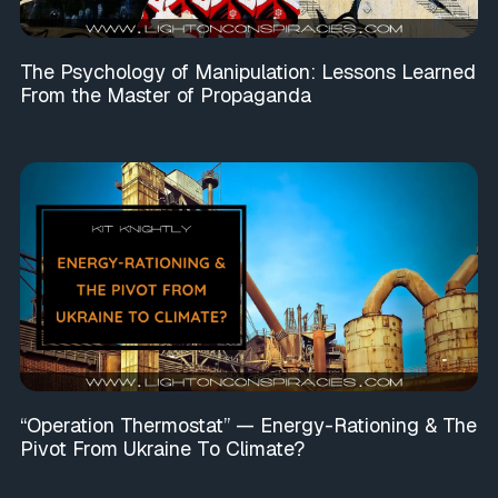
The Psychology of Manipulation: Lessons Learned
From the Master of Propaganda
“Operation Thermostat” — Energy-Rationing & The
Pivot From Ukraine To Climate?