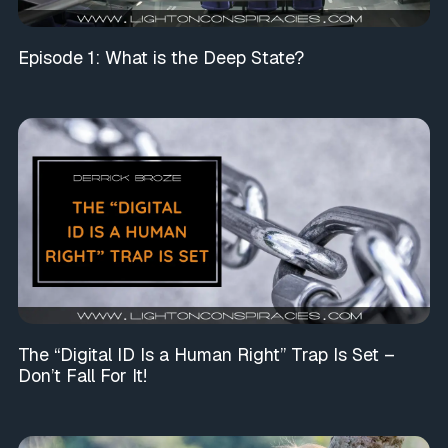
Episode 1: What is the Deep State?
The “Digital ID Is a Human Right” Trap Is Set –
Don’t Fall For It!