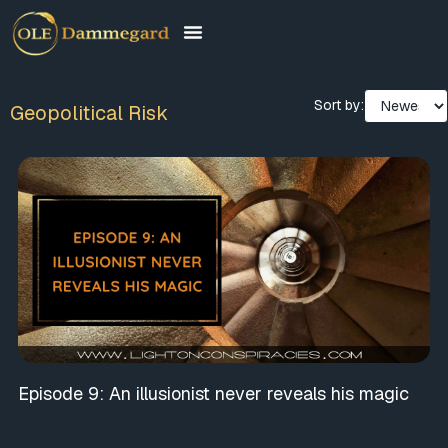
Sort by:
Geopolitical Risk
Episode 9: An illusionist never reveals his magic