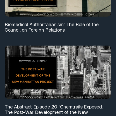
Biomedical Authoritarianism: The Role of the
Council on Foreign Relations
The Abstract Episode 20 “Chemtrails Exposed:
The Post-War Development of the New