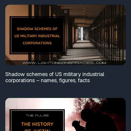
Shadow schemes of US military industrial
corporations – names, figures, facts