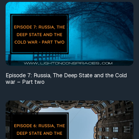
Episode 7: Russia, The Deep State and the Cold
war – Part two