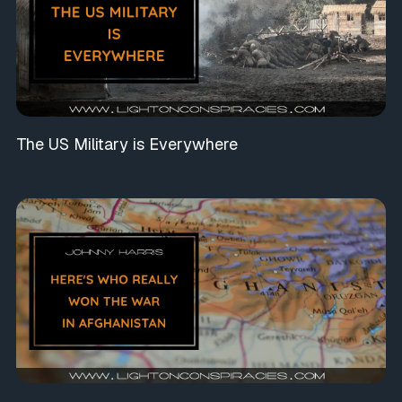
The US Military is Everywhere