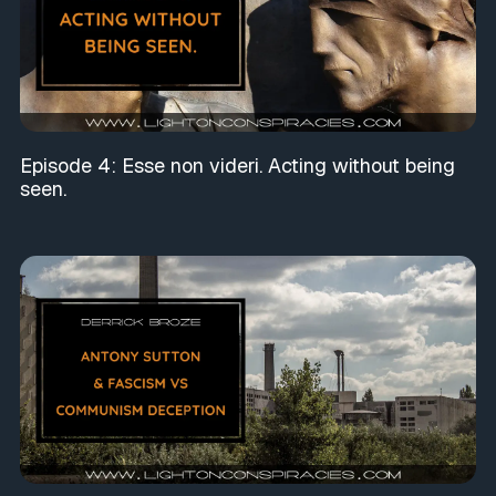
Episode 4: Esse non videri. Acting without being
seen.