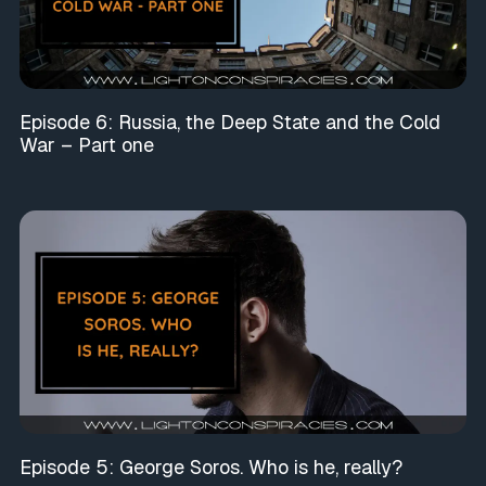
Episode 6: Russia, the Deep State and the Cold
War – Part one
Episode 5: George Soros. Who is he, really?