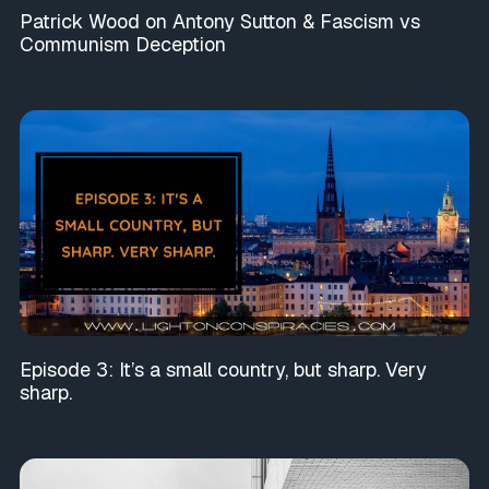
Patrick Wood on Antony Sutton & Fascism vs
Communism Deception
Episode 3: It’s a small country, but sharp. Very
sharp.