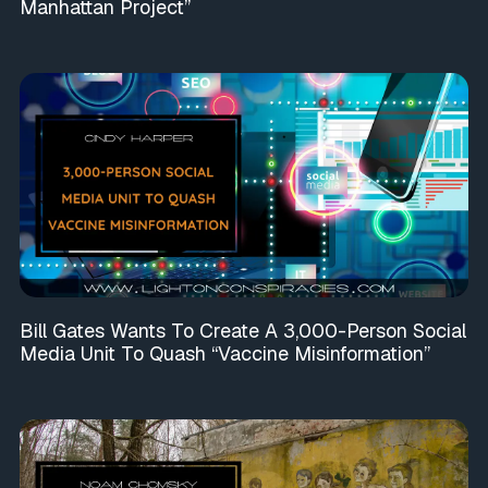
Manhattan Project”
Bill Gates Wants To Create A 3,000-Person Social
Media Unit To Quash “Vaccine Misinformation”