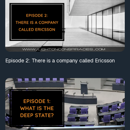
Episode 2: There is a company called Ericsson