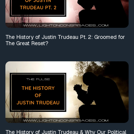
The History of Justin Trudeau Pt. 2: Groomed for
The Great Reset?
The History of Justin Trudeau & Why Our Political