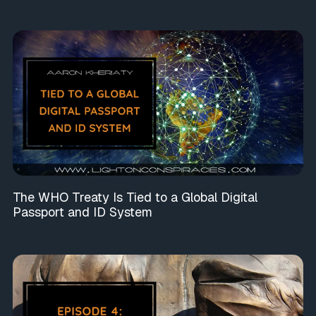
The WHO Treaty Is Tied to a Global Digital
Passport and ID System