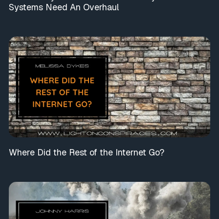
Systems Need An Overhaul
Where Did the Rest of the Internet Go?