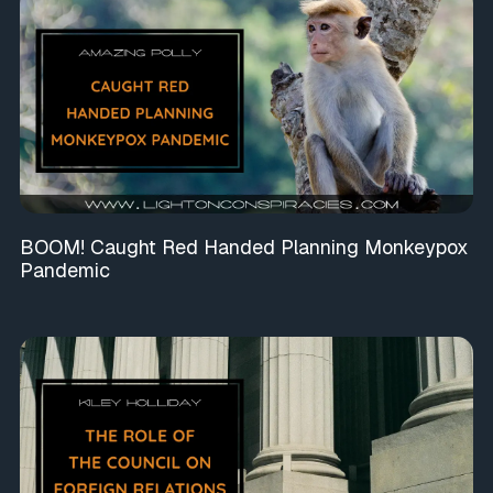
BOOM! Caught Red Handed Planning Monkeypox
Pandemic