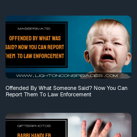
Offended By What Someone Said? Now You Can
Report Them To Law Enforcement