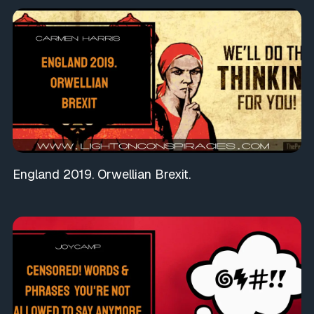
England 2019. Orwellian Brexit.