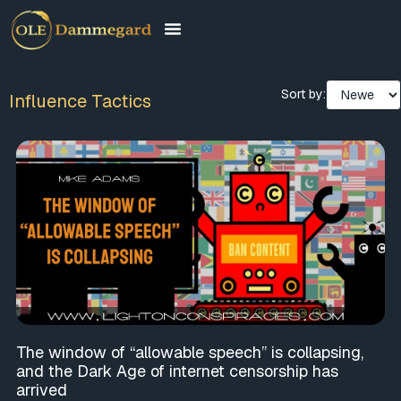
Sort by:
Influence Tactics
The window of “allowable speech” is collapsing,
and the Dark Age of internet censorship has
arrived