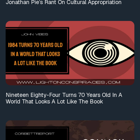
Jonathan Pie’s Rant On Cultural Appropriation
Nineteen Eighty-Four Turns 70 Years Old In A
World That Looks A Lot Like The Book