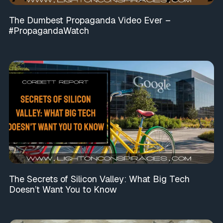
The Dumbest Propaganda Video Ever –
#PropagandaWatch
The Secrets of Silicon Valley: What Big Tech
Doesn’t Want You to Know