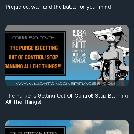
Prejudice, war, and the battle for your mind
The Purge Is Getting Out Of Control! Stop Banning
All The Things!!!