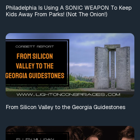
Philadelphia Is Using A SONIC WEAPON To Keep
Kids Away From Parks! (Not The Onion!)
From Silicon Valley to the Georgia Guidestones