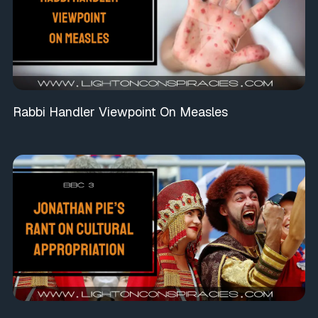
Rabbi Handler Viewpoint On Measles