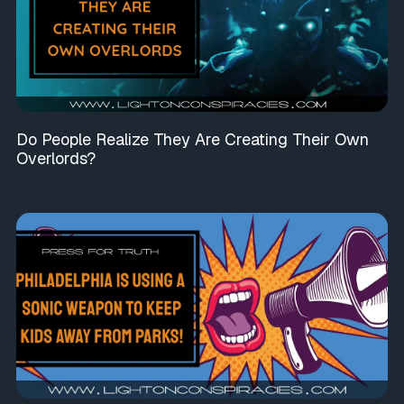
Do People Realize They Are Creating Their Own
Overlords?