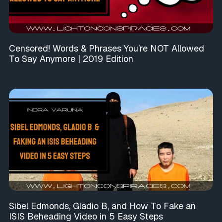
Censored! Words & Phrases You’re NOT Allowed
To Say Anymore | 2019 Edition
Sibel Edmonds, Gladio B, and How To Fake an
ISIS Beheading Video in 5 Easy Steps