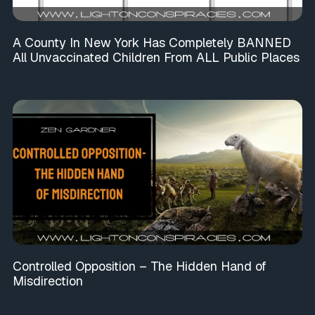
A County In New York Has Completely BANNED
All Unvaccinated Children From ALL Public Places
Controlled Opposition – The Hidden Hand of
Misdirection