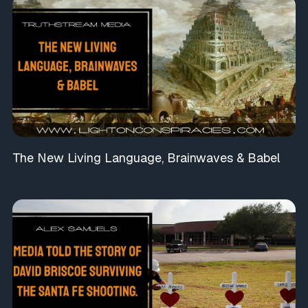
The New Living Language, Brainwaves & Babel