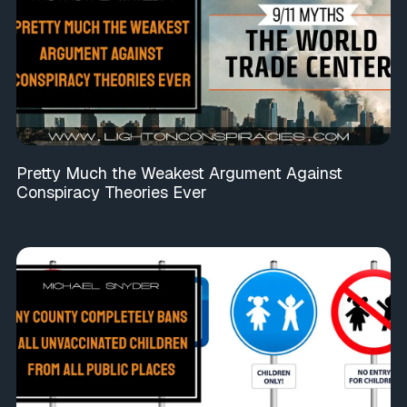
Pretty Much the Weakest Argument Against
Conspiracy Theories Ever