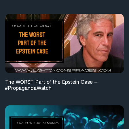
The WORST Part of the Epstein Case –
#PropagandaWatch