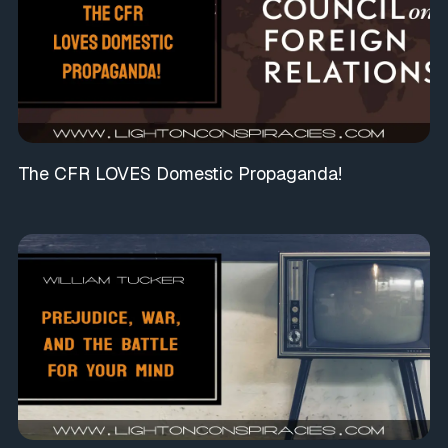
The CFR LOVES Domestic Propaganda!