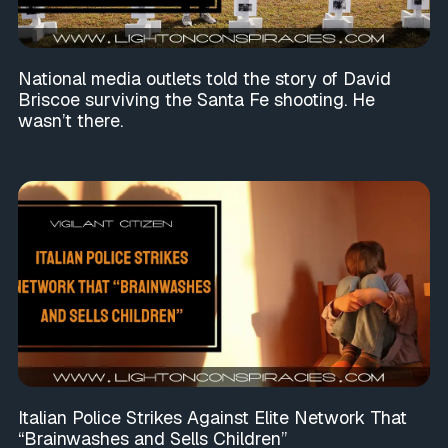
National media outlets told the story of David
Briscoe surviving the Santa Fe shooting. He
wasn’t there.
Italian Police Strikes Against Elite Network That
“Brainwashes and Sells Children”