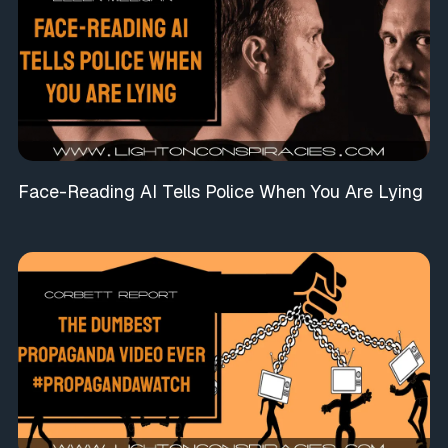
Face-Reading AI Tells Police When You Are Lying