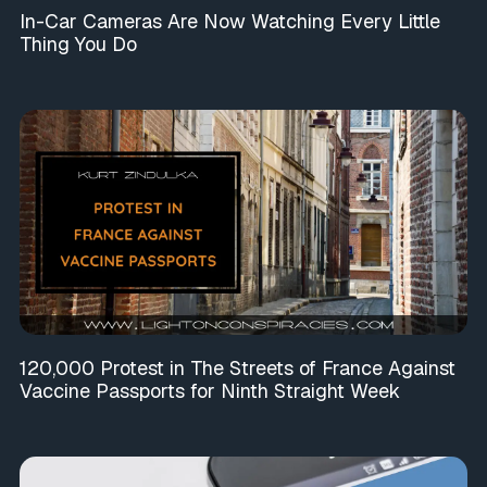
In-Car Cameras Are Now Watching Every Little
Thing You Do
120,000 Protest in The Streets of France Against
Vaccine Passports for Ninth Straight Week