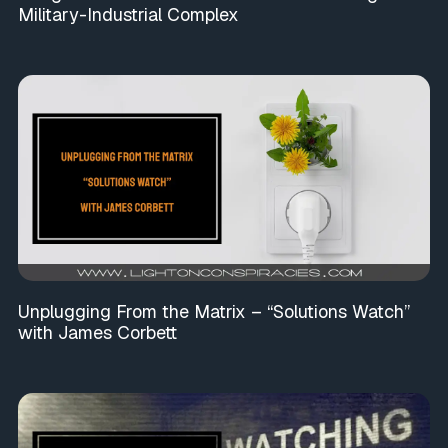
Military-Industrial Complex
Unplugging From the Matrix – “Solutions Watch”
with James Corbett