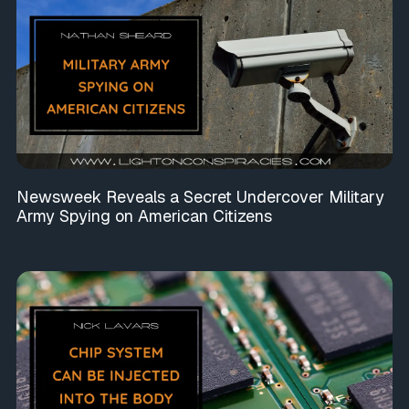
Newsweek Reveals a Secret Undercover Military
Army Spying on American Citizens