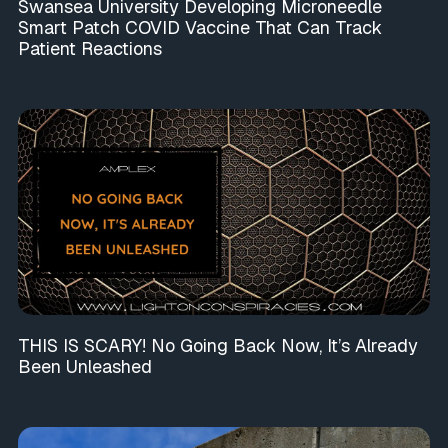
Swansea University Developing Microneedle
Smart Patch COVID Vaccine That Can Track
Patient Reactions
THIS IS SCARY! No Going Back Now, It’s Already
Been Unleashed