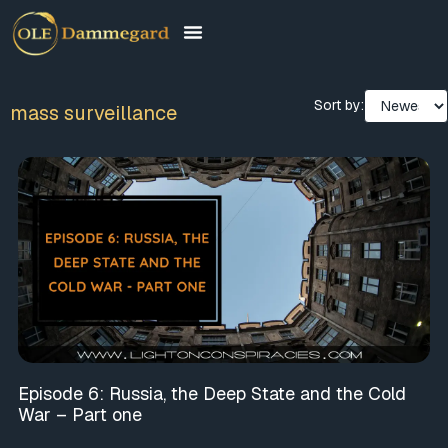
Sort by:
mass surveillance
Episode 6: Russia, the Deep State and the Cold
War – Part one