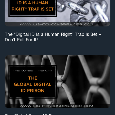
The “Digital ID Is a Human Right” Trap Is Set –
Don’t Fall For It!