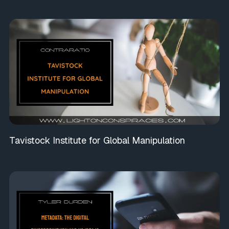
Tavistock Institute for Global Manipulation