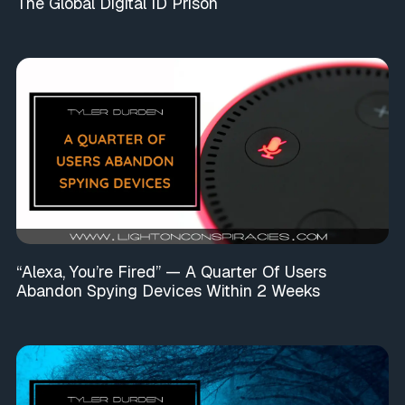
The Global Digital ID Prison
“Alexa, You’re Fired” — A Quarter Of Users
Abandon Spying Devices Within 2 Weeks