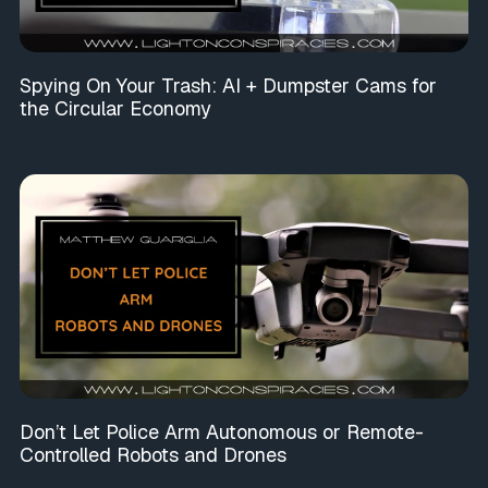
Spying On Your Trash: AI + Dumpster Cams for
the Circular Economy
Don’t Let Police Arm Autonomous or Remote-
Controlled Robots and Drones