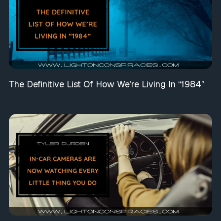
The Definitive List Of How We’re Living In “1984”