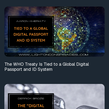
The WHO Treaty Is Tied to a Global Digital
Passport and ID System