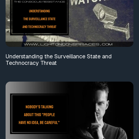
Understanding the Surveillance State and
Technocracy Threat