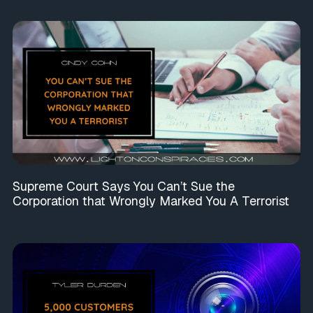
Supreme Court Says You Can’t Sue the
Corporation that Wrongly Marked You A Terrorist