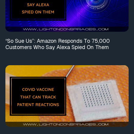
“So Sue Us”: Amazon Responds To 75,000
Customers Who Say Alexa Spied On Them