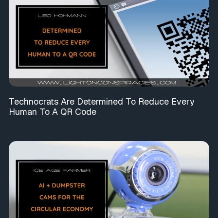
Technocrats Are Determined To Reduce Every
Human To A QR Code