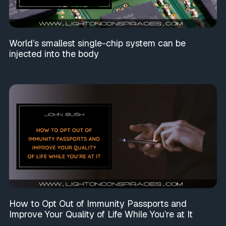
World’s smallest single-chip system can be
injected into the body
How to Opt Out of Immunity Passports and
Improve Your Quality of Life While You’re at It