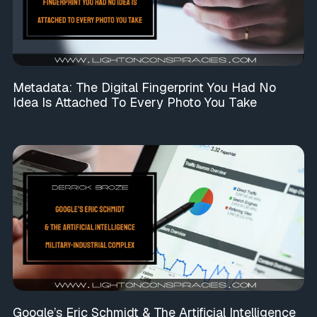
Metadata: The Digital Fingerprint You Had No
Idea Is Attached To Every Photo You Take
Google’s Eric Schmidt & The Artificial Intelligence