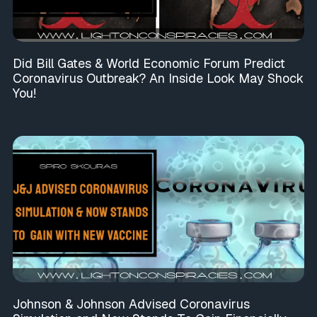
Did Bill Gates & World Economic Forum Predict
Coronavirus Outbreak? An Inside Look May Shock
You!
Johnson & Johnson Advised Coronavirus