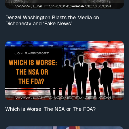
Denzel Washington Blasts the Media on
Dishonesty and ‘Fake News’
Which is Worse: The NSA or The FDA?