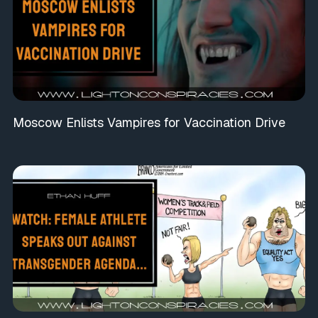
Moscow Enlists Vampires for Vaccination Drive