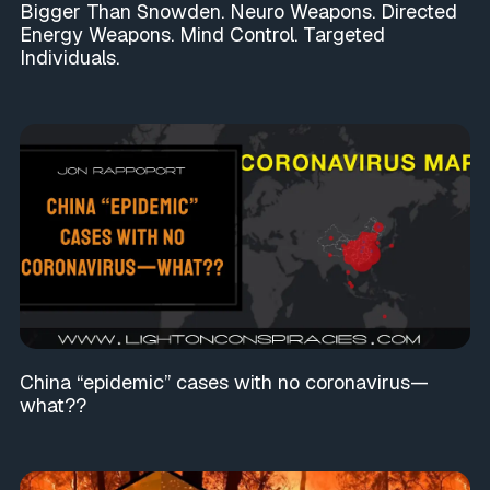
Bigger Than Snowden. Neuro Weapons. Directed
Energy Weapons. Mind Control. Targeted
Individuals.
China “epidemic” cases with no coronavirus—
what??