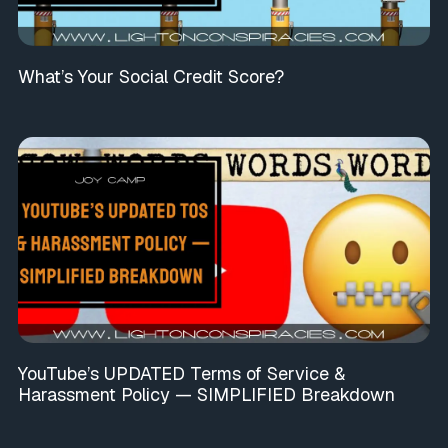
What’s Your Social Credit Score?
YouTube’s UPDATED Terms of Service &
Harassment Policy — SIMPLIFIED Breakdown