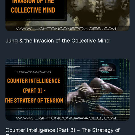
Jung & the Invasion of the Collective Mind
Counter Intelligence (Part 3) – The Strategy of