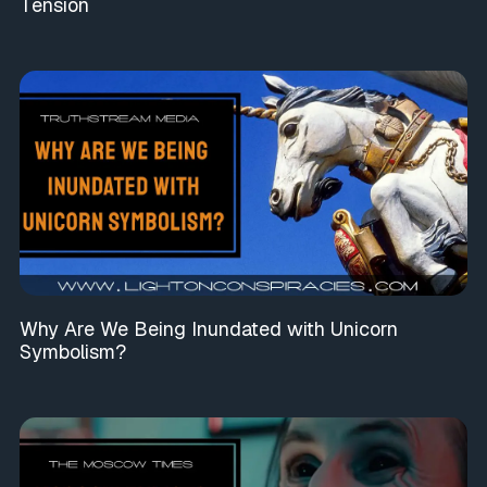
Tension
Why Are We Being Inundated with Unicorn
Symbolism?