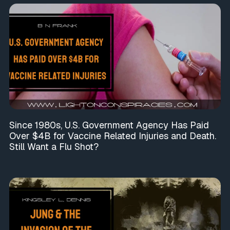
Since 1980s, U.S. Government Agency Has Paid
Over $4B for Vaccine Related Injuries and Death.
Still Want a Flu Shot?