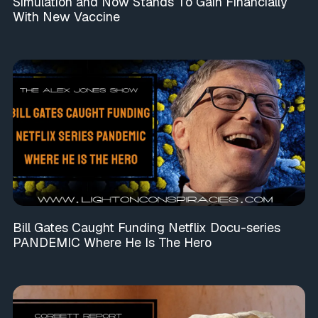
Simulation and Now Stands To Gain Financially
With New Vaccine
Bill Gates Caught Funding Netflix Docu-series
PANDEMIC Where He Is The Hero