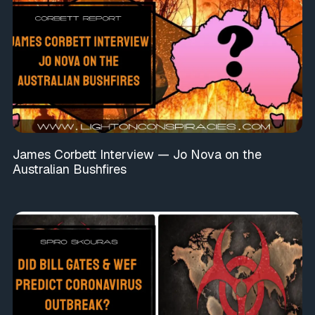
James Corbett Interview — Jo Nova on the
Australian Bushfires