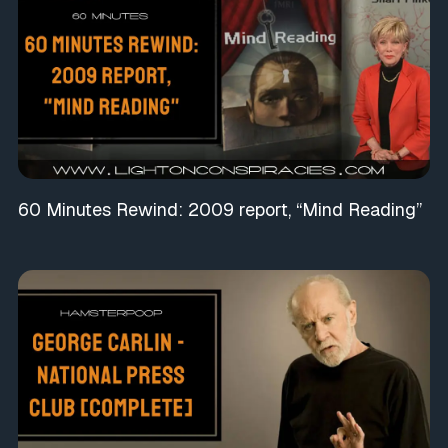
60 Minutes Rewind: 2009 report, “Mind Reading”