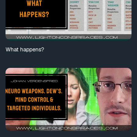
What happens?