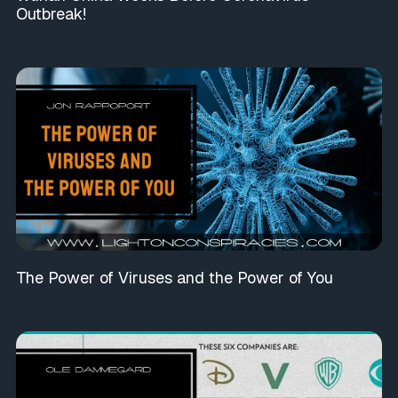
Outbreak!
The Power of Viruses and the Power of You