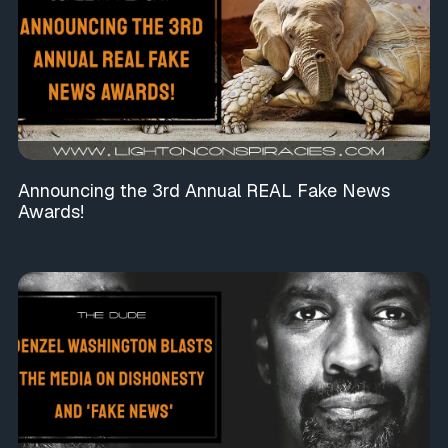
Announcing the 3rd Annual REAL Fake News
Awards!