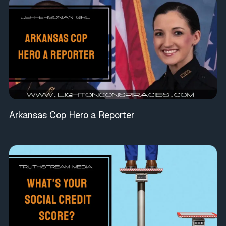
Arkansas Cop Hero a Reporter