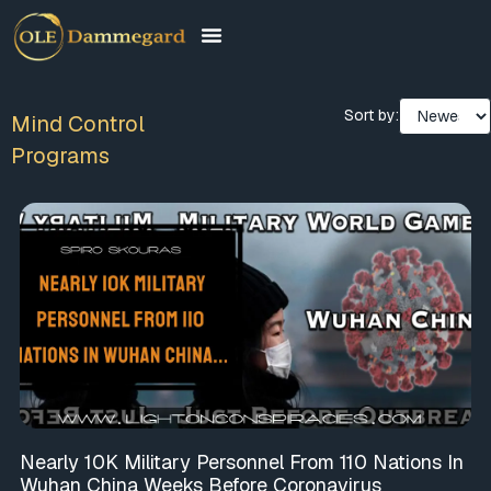
Sort by:
Mind Control
Programs
Nearly 10K Military Personnel From 110 Nations In
Wuhan China Weeks Before Coronavirus