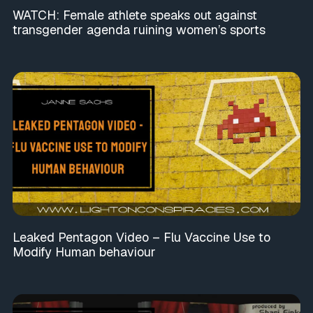
WATCH: Female athlete speaks out against
transgender agenda ruining women’s sports
Leaked Pentagon Video – Flu Vaccine Use to
Modify Human behaviour