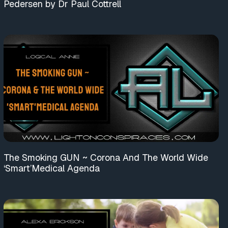
Pedersen by Dr Paul Cottrell
The Smoking GUN ~ Corona And The World Wide
‘Smart’Medical Agenda