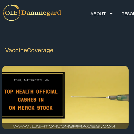
ABOUT
RESO
VaccineCoverage