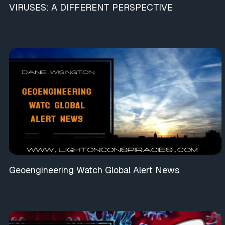
VIRUSES: A DIFFERENT PERSPECTIVE
Geoengineering Watch Global Alert News