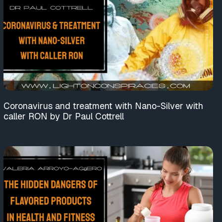
Coronavirus and treatment with Nano-Silver with
caller RON by Dr Paul Cottrell