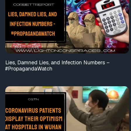
Lies, Damned Lies, and Infection Numbers –
#PropagandaWatch