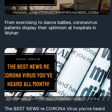
From exercising to dance battles, coronavirus
patients display their optimism at hospitals in
Wuhan
The BEST NEWS re CΟRΟNΑ Virus you’ve heard