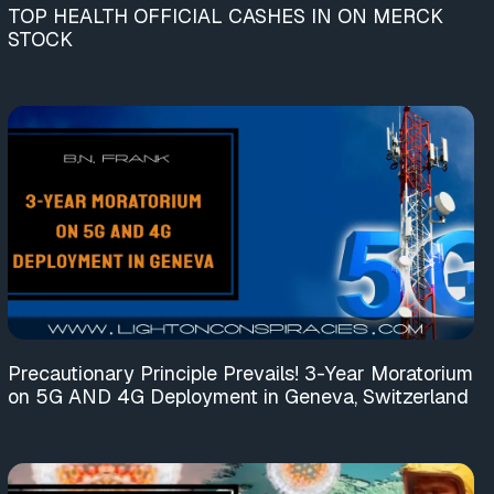
TOP HEALTH OFFICIAL CASHES IN ON MERCK
STOCK
Precautionary Principle Prevails! 3-Year Moratorium
on 5G AND 4G Deployment in Geneva, Switzerland