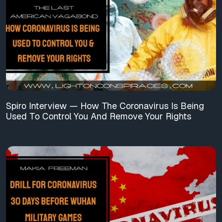
Spiro Interview — How The Coronavirus Is Being
Used To Control You And Remove Your Rights