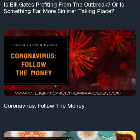
Is Bill Gates Profiting From The Outbreak? Or Is
Something Far More Sinister Taking Place?
Coronavirus: Follow The Money