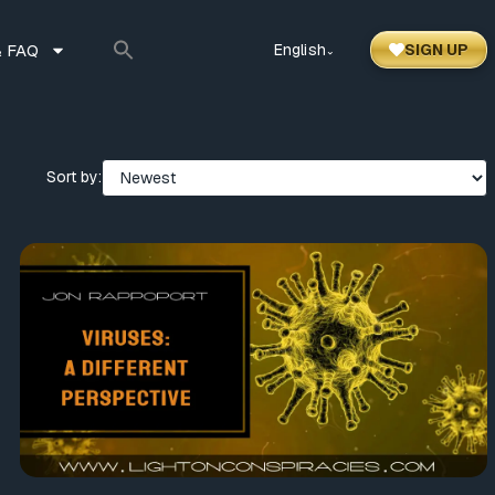
 FAQ
English
SIGN UP
⌃
Sort by: