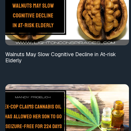
Walnuts May Slow Cognitive Decline in At-risk
Elderly