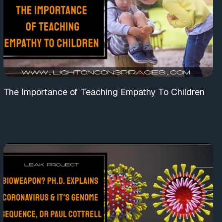
The Importance of Teaching Empathy To Children