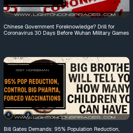
Chinese Government Foreknowledge? Drill for
Coronavirus 30 Days Before Wuhan Military Games
Bill Gates Demands: 95% Population Reduction,