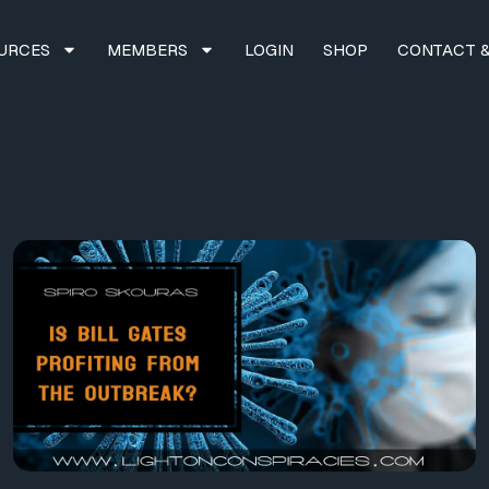
URCES
MEMBERS
LOGIN
SHOP
CONTACT &