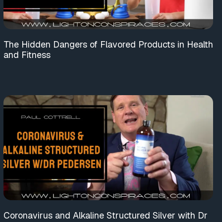
The Hidden Dangers of Flavored Products in Health
and Fitness
Coronavirus and Alkaline Structured Silver with Dr