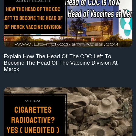
Explain How The Head Of The CDC Left To
Become The Head Of The Vaccine Division At
Merck