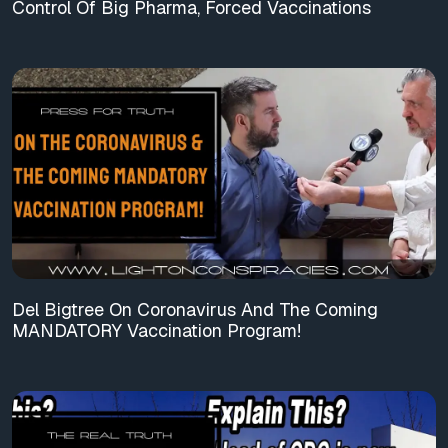
Control Of Big Pharma, Forced Vaccinations
Del Bigtree On Coronavirus And The Coming
MANDATORY Vaccination Program!