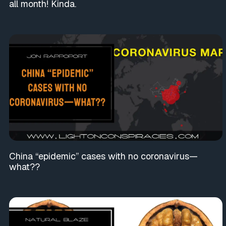
all month! Kinda.
China “epidemic” cases with no coronavirus—
what??