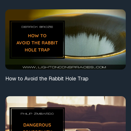
How to Avoid the Rabbit Hole Trap