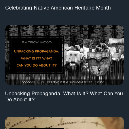
Celebrating Native American Heritage Month
Unpacking Propaganda: What Is It? What Can You
Do About It?