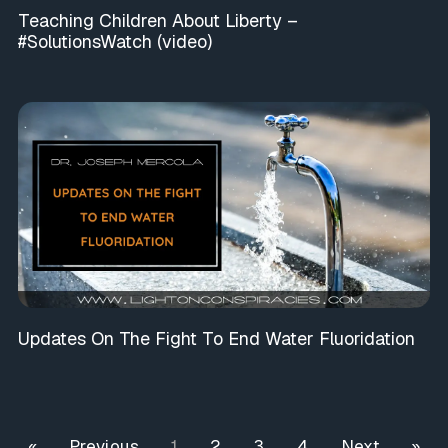
Teaching Children About Liberty –
#SolutionsWatch (video)
Updates On The Fight To End Water Fluoridation
« Previous
1
2
3
4
Next »