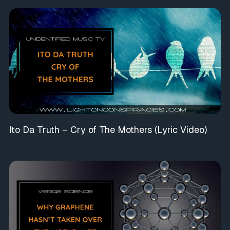
Ito Da Truth – Cry of The Mothers (Lyric Video)