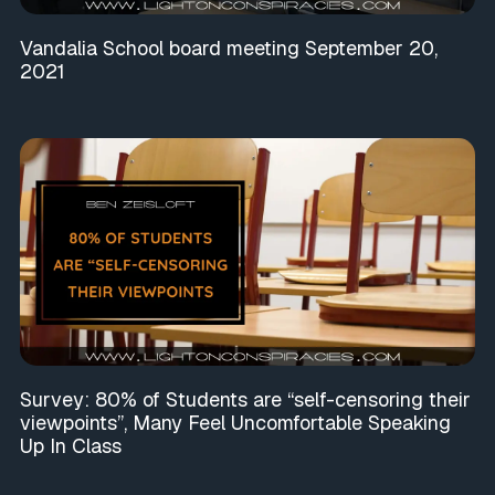
Vandalia School board meeting September 20,
2021
Survey: 80% of Students are “self-censoring their
viewpoints”, Many Feel Uncomfortable Speaking
Up In Class