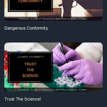
Dangerous Conformity
Trust The Science!