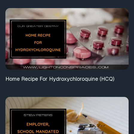
Home Recipe For Hydroxychloroquine (HCQ)