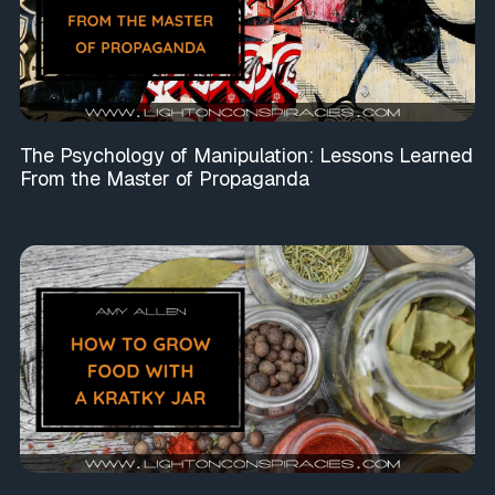
The Psychology of Manipulation: Lessons Learned
From the Master of Propaganda