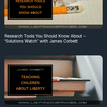
Research Tools You Should Know About –
“Solutions Watch” with James Corbett