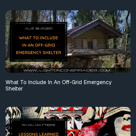
What To Include In An Off-Grid Emergency
Shelter