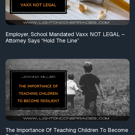
Employer, School Mandated Vaxx NOT LEGAL –
Attorney Says “Hold The Line”
The Importance Of Teaching Children To Become