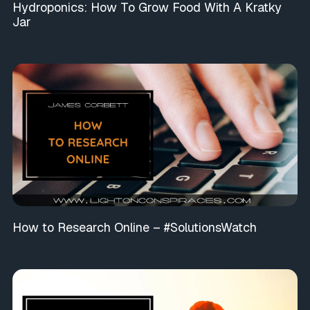
Hydroponics: How To Grow Food With A Kratky
Jar
How to Research Online – #SolutionsWatch