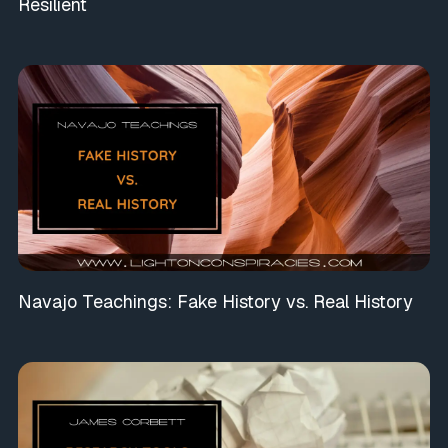
Resilient
Navajo Teachings: Fake History vs. Real History