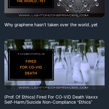
Why graphene hasn’t taken over the world…yet
(Prof. Of Ethics) Fired For CO-VID Death Vaxxx
Self-Harm/Suicide Non-Compliance “Ethics”