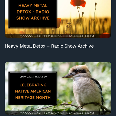
Heavy Metal Detox – Radio Show Archive