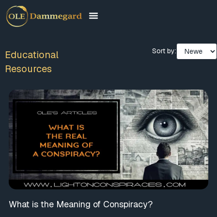
Sort by:
Educational
Resources
What is the Meaning of Conspiracy?