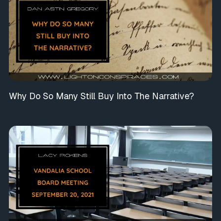
Why Do So Many Still Buy Into The Narrative?