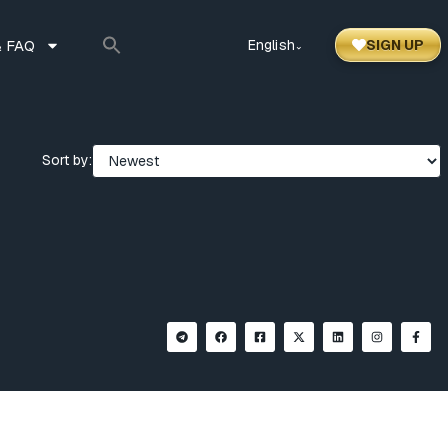
 FAQ
English
SIGN UP
⌃
Sort by: