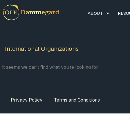
ABOUT
RESO
International Organizations
It seems we can’t find what you’re looking for.
Privacy Policy
Terms and Conditions