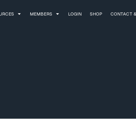
URCES
MEMBERS
LOGIN
SHOP
CONTACT &